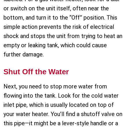
or switch on the unit itself, often near the
bottom, and turn it to the “Off” position. This
simple action prevents the risk of electrical
shock and stops the unit from trying to heat an
empty or leaking tank, which could cause
further damage.
Shut Off the Water
Next, you need to stop more water from
flowing into the tank. Look for the cold water
inlet pipe, which is usually located on top of
your water heater. You’ll find a shutoff valve on
this pipe—it might be a lever-style handle or a