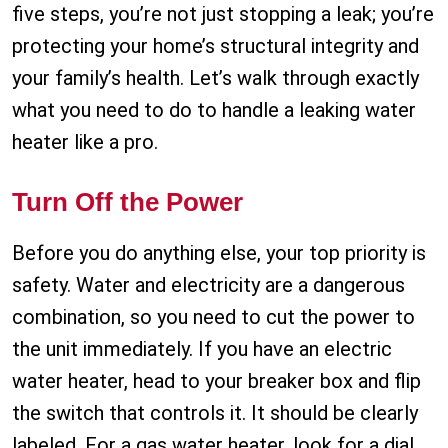
five steps, you’re not just stopping a leak; you’re
protecting your home’s structural integrity and
your family’s health. Let’s walk through exactly
what you need to do to handle a leaking water
heater like a pro.
Turn Off the Power
Before you do anything else, your top priority is
safety. Water and electricity are a dangerous
combination, so you need to cut the power to
the unit immediately. If you have an electric
water heater, head to your breaker box and flip
the switch that controls it. It should be clearly
labeled. For a gas water heater, look for a dial