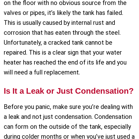
on the floor with no obvious source from the
valves or pipes, it’s likely the tank has failed.
This is usually caused by internal rust and
corrosion that has eaten through the steel.
Unfortunately, a cracked tank cannot be
repaired. This is a clear sign that your water
heater has reached the end of its life and you
will need a full replacement.
Is It a Leak or Just Condensation?
Before you panic, make sure you’re dealing with
a leak and not just condensation. Condensation
can form on the outside of the tank, especially
during colder months or when you’ve just used a