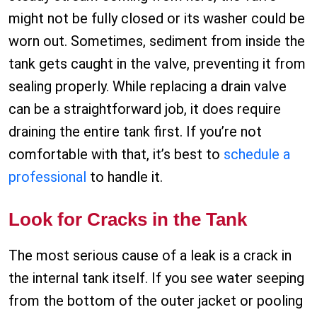
might not be fully closed or its washer could be
worn out. Sometimes, sediment from inside the
tank gets caught in the valve, preventing it from
sealing properly. While replacing a drain valve
can be a straightforward job, it does require
draining the entire tank first. If you’re not
comfortable with that, it’s best to
schedule a
professional
to handle it.
Look for Cracks in the Tank
The most serious cause of a leak is a crack in
the internal tank itself. If you see water seeping
from the bottom of the outer jacket or pooling