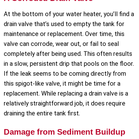
At the bottom of your water heater, you’ll find a
drain valve that’s used to empty the tank for
maintenance or replacement. Over time, this
valve can corrode, wear out, or fail to seal
completely after being used. This often results
in a slow, persistent drip that pools on the floor.
If the leak seems to be coming directly from
this spigot-like valve, it might be time for a
replacement. While replacing a drain valve is a
relatively straightforward job, it does require
draining the entire tank first.
Damage from Sediment Buildup