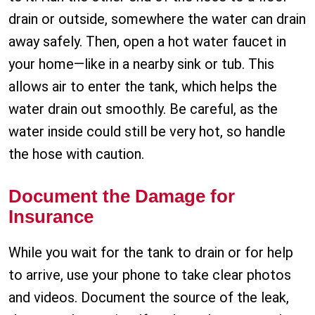
drain or outside, somewhere the water can drain
away safely. Then, open a hot water faucet in
your home—like in a nearby sink or tub. This
allows air to enter the tank, which helps the
water drain out smoothly. Be careful, as the
water inside could still be very hot, so handle
the hose with caution.
Document the Damage for
Insurance
While you wait for the tank to drain or for help
to arrive, use your phone to take clear photos
and videos. Document the source of the leak,