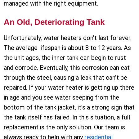
managed with the right equipment.
An Old, Deteriorating Tank
Unfortunately, water heaters don’t last forever.
The average lifespan is about 8 to 12 years. As
the unit ages, the inner tank can begin to rust
and corrode. Eventually, this corrosion can eat
through the steel, causing a leak that can’t be
repaired. If your water heater is getting up there
in age and you see water seeping from the
bottom of the tank jacket, it’s a strong sign that
the tank itself has failed. In this situation, a full
replacement is the only solution. Our team is
always ready to help with any
residential