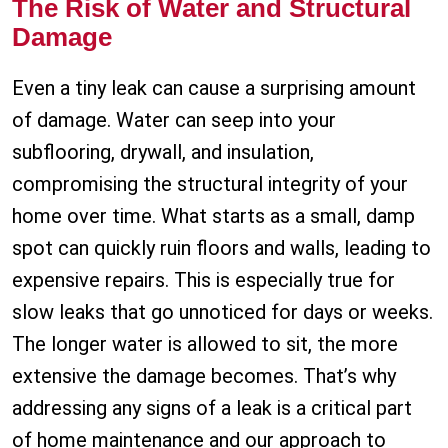
The Risk of Water and Structural
Damage
Even a tiny leak can cause a surprising amount
of damage. Water can seep into your
subflooring, drywall, and insulation,
compromising the structural integrity of your
home over time. What starts as a small, damp
spot can quickly ruin floors and walls, leading to
expensive repairs. This is especially true for
slow leaks that go unnoticed for days or weeks.
The longer water is allowed to sit, the more
extensive the damage becomes. That’s why
addressing any signs of a leak is a critical part
of home maintenance and our approach to