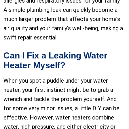
allergies and respiratory issues for your family.
A simple plumbing leak can quickly become a
much larger problem that affects your home’s
air quality and your family’s well-being, making a
swift repair essential.
Can I Fix a Leaking Water
Heater Myself?
When you spot a puddle under your water
heater, your first instinct might be to grab a
wrench and tackle the problem yourself. And
for some very minor issues, a little DIY can be
effective. However, water heaters combine
water, high pressure, and either electricity or