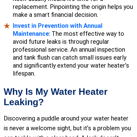
replacement. Pinpointing the origin helps you
make a smart financial decision.
Invest in Prevention with Annual
Maintenance
: The most effective way to
avoid future leaks is through regular
professional service. An annual inspection
and tank flush can catch small issues early
and significantly extend your water heater’s
lifespan.
Why Is My Water Heater
Leaking?
Discovering a puddle around your water heater
is never a welcome sight, but it’s a problem you