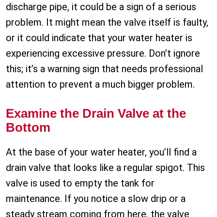
discharge pipe, it could be a sign of a serious
problem. It might mean the valve itself is faulty,
or it could indicate that your water heater is
experiencing excessive pressure. Don’t ignore
this; it’s a warning sign that needs professional
attention to prevent a much bigger problem.
Examine the Drain Valve at the
Bottom
At the base of your water heater, you’ll find a
drain valve that looks like a regular spigot. This
valve is used to empty the tank for
maintenance. If you notice a slow drip or a
steady stream coming from here, the valve