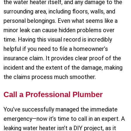
the water heater itself, and any damage to the
surrounding area, including floors, walls, and
personal belongings. Even what seems like a
minor leak can cause hidden problems over
time. Having this visual record is incredibly
helpful if you need to file a homeowner’s
insurance claim. It provides clear proof of the
incident and the extent of the damage, making
the claims process much smoother.
Call a Professional Plumber
You’ve successfully managed the immediate
emergency—now it’s time to call in an expert. A
leaking water heater isn’t a DIY project, as it