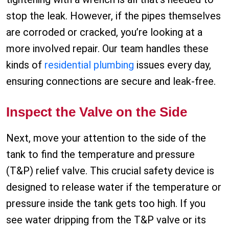
stop the leak. However, if the pipes themselves
are corroded or cracked, you’re looking at a
more involved repair. Our team handles these
kinds of
residential plumbing
issues every day,
ensuring connections are secure and leak-free.
Inspect the Valve on the Side
Next, move your attention to the side of the
tank to find the temperature and pressure
(T&P) relief valve. This crucial safety device is
designed to release water if the temperature or
pressure inside the tank gets too high. If you
see water dripping from the T&P valve or its