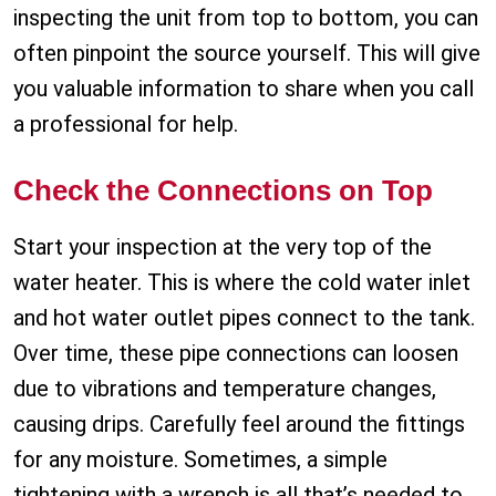
inspecting the unit from top to bottom, you can
often pinpoint the source yourself. This will give
you valuable information to share when you call
a professional for help.
Check the Connections on Top
Start your inspection at the very top of the
water heater. This is where the cold water inlet
and hot water outlet pipes connect to the tank.
Over time, these pipe connections can loosen
due to vibrations and temperature changes,
causing drips. Carefully feel around the fittings
for any moisture. Sometimes, a simple
tightening with a wrench is all that’s needed to