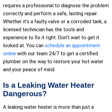
requires a professional to diagnose the problem
correctly and perform a safe, lasting repair.
Whether it’s a faulty valve or a corroded tank, a
licensed technician has the tools and
experience to fix it right. Don’t wait to get it
looked at. You can
schedule an appointment
online
with our team 24/7 to get a certified
plumber on the way to restore your hot water
and your peace of mind.
Is a Leaking Water Heater
Dangerous?
A leaking water heater is more than just a