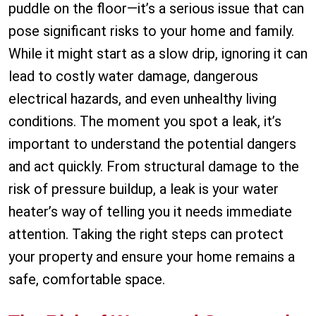
puddle on the floor—it’s a serious issue that can
pose significant risks to your home and family.
While it might start as a slow drip, ignoring it can
lead to costly water damage, dangerous
electrical hazards, and even unhealthy living
conditions. The moment you spot a leak, it’s
important to understand the potential dangers
and act quickly. From structural damage to the
risk of pressure buildup, a leak is your water
heater’s way of telling you it needs immediate
attention. Taking the right steps can protect
your property and ensure your home remains a
safe, comfortable space.