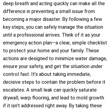
deep breath and acting quickly can make all the
difference in preventing a small issue from
becoming a major disaster. By following a few
key steps, you can safely manage the situation
until a professional arrives. Think of it as your
emergency action plan—a clear, simple checklist
to protect your home and your family. These
actions are designed to minimize water damage,
ensure your safety, and get the situation under
control fast. It’s about taking immediate,
decisive steps to contain the problem before it
escalates. A small leak can quickly saturate
drywall, warp flooring, and lead to mold growth
if it isn’t addressed right away. By taking these