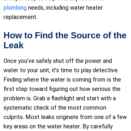
plumbing
needs, including water heater
replacement.
How to Find the Source of the
Leak
Once you’ve safely shut off the power and
water to your unit, it’s time to play detective.
Finding where the water is coming from is the
first step toward figuring out how serious the
problem is. Grab a flashlight and start with a
systematic check of the most common
culprits. Most leaks originate from one of a few
key areas on the water heater. By carefully