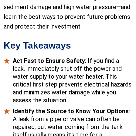
sediment damage and high water pressure—and
learn the best ways to prevent future problems
and protect their investment.
Key Takeaways
Act Fast to Ensure Safety
: If you find a
leak, immediately shut off the power and
water supply to your water heater. This
critical first step prevents electrical hazards
and minimizes water damage while you
assess the situation.
Identify the Source to Know Your Options
:
A leak from a pipe or valve can often be
repaired, but water coming from the tank
itself usually means it’s time for a