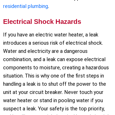
residential plumbing
.
Electrical Shock Hazards
If you have an electric water heater, a leak
introduces a serious risk of electrical shock.
Water and electricity are a dangerous
combination, and a leak can expose electrical
components to moisture, creating a hazardous
situation. This is why one of the first steps in
handling a leak is to shut off the power to the
unit at your circuit breaker. Never touch your
water heater or stand in pooling water if you
suspect a leak. Your safety is the top priority,