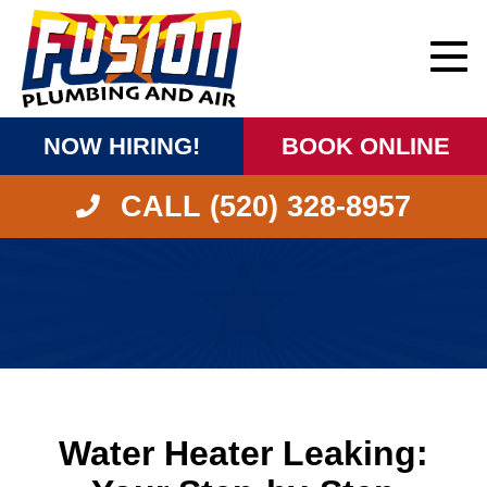
NOW HIRING!
BOOK ONLINE
CALL (520) 328-8957
Water Heater Leaking: