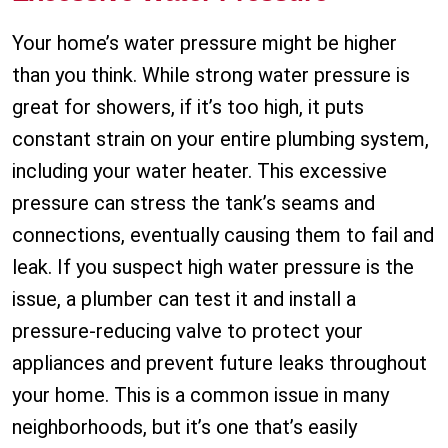
Your home’s water pressure might be higher
than you think. While strong water pressure is
great for showers, if it’s too high, it puts
constant strain on your entire plumbing system,
including your water heater. This excessive
pressure can stress the tank’s seams and
connections, eventually causing them to fail and
leak. If you suspect high water pressure is the
issue, a plumber can test it and install a
pressure-reducing valve to protect your
appliances and prevent future leaks throughout
your home. This is a common issue in many
neighborhoods, but it’s one that’s easily