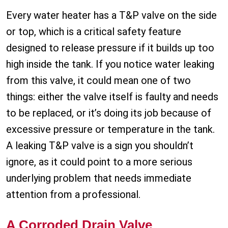
Every water heater has a T&P valve on the side
or top, which is a critical safety feature
designed to release pressure if it builds up too
high inside the tank. If you notice water leaking
from this valve, it could mean one of two
things: either the valve itself is faulty and needs
to be replaced, or it’s doing its job because of
excessive pressure or temperature in the tank.
A leaking T&P valve is a sign you shouldn’t
ignore, as it could point to a more serious
underlying problem that needs immediate
attention from a professional.
A Corroded Drain Valve