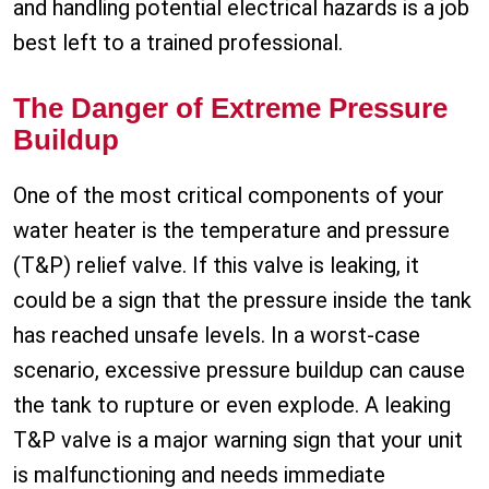
and handling potential electrical hazards is a job
best left to a trained professional.
The Danger of Extreme Pressure
Buildup
One of the most critical components of your
water heater is the temperature and pressure
(T&P) relief valve. If this valve is leaking, it
could be a sign that the pressure inside the tank
has reached unsafe levels. In a worst-case
scenario, excessive pressure buildup can cause
the tank to rupture or even explode. A leaking
T&P valve is a major warning sign that your unit
is malfunctioning and needs immediate