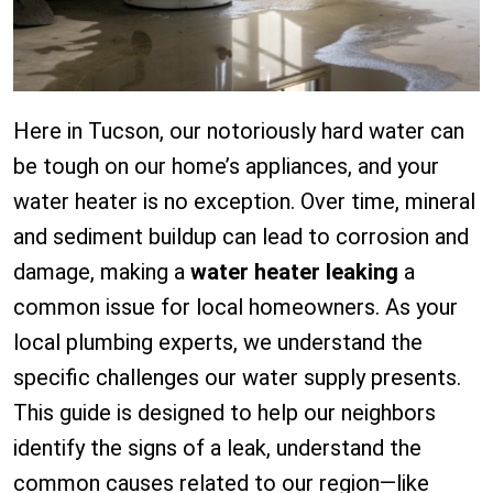
Here in Tucson, our notoriously hard water can
be tough on our home’s appliances, and your
water heater is no exception. Over time, mineral
and sediment buildup can lead to corrosion and
damage, making a
water heater leaking
a
common issue for local homeowners. As your
local plumbing experts, we understand the
specific challenges our water supply presents.
This guide is designed to help our neighbors
identify the signs of a leak, understand the
common causes related to our region—like