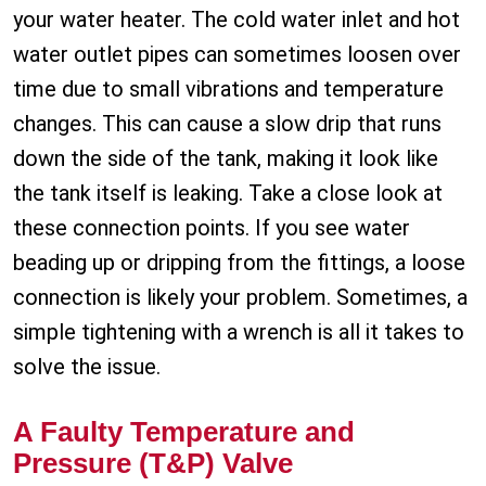
your water heater. The cold water inlet and hot
water outlet pipes can sometimes loosen over
time due to small vibrations and temperature
changes. This can cause a slow drip that runs
down the side of the tank, making it look like
the tank itself is leaking. Take a close look at
these connection points. If you see water
beading up or dripping from the fittings, a loose
connection is likely your problem. Sometimes, a
simple tightening with a wrench is all it takes to
solve the issue.
A Faulty Temperature and
Pressure (T&P) Valve