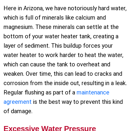
Here in Arizona, we have notoriously hard water,
which is full of minerals like calcium and
magnesium. These minerals can settle at the
bottom of your water heater tank, creating a
layer of sediment. This buildup forces your
water heater to work harder to heat the water,
which can cause the tank to overheat and
weaken. Over time, this can lead to cracks and
corrosion from the inside out, resulting in a leak.
Regular flushing as part of a
maintenance
agreement
is the best way to prevent this kind
of damage.
Excessive Water Pressure