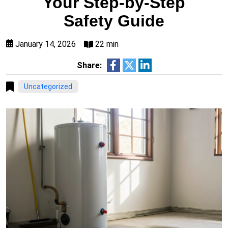
Your Step-by-Step
Safety Guide
January 14, 2026
22 min
Share:
Uncategorized