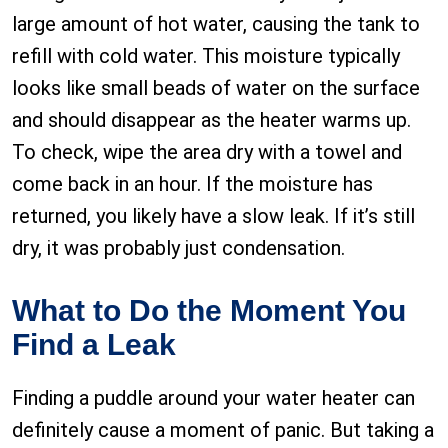
large amount of hot water, causing the tank to
refill with cold water. This moisture typically
looks like small beads of water on the surface
and should disappear as the heater warms up.
To check, wipe the area dry with a towel and
come back in an hour. If the moisture has
returned, you likely have a slow leak. If it’s still
dry, it was probably just condensation.
What to Do the Moment You
Find a Leak
Finding a puddle around your water heater can
definitely cause a moment of panic. But taking a