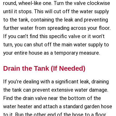
round, wheel-like one. Turn the valve clockwise
until it stops. This will cut off the water supply
to the tank, containing the leak and preventing
further water from spreading across your floor.
If you can’t find this specific valve or it won’t
turn, you can shut off the main water supply to
your entire house as a temporary measure.
Drain the Tank (If Needed)
If you’re dealing with a significant leak, draining
the tank can prevent extensive water damage.
Find the drain valve near the bottom of the
water heater and attach a standard garden hose
to it. Run the other end of the hose to a floor