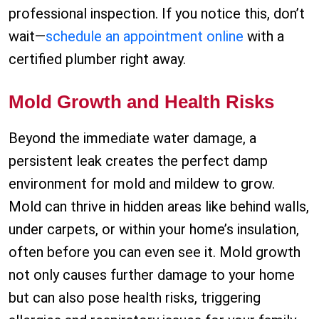
professional inspection. If you notice this, don’t
wait—
schedule an appointment online
with a
certified plumber right away.
Mold Growth and Health Risks
Beyond the immediate water damage, a
persistent leak creates the perfect damp
environment for mold and mildew to grow.
Mold can thrive in hidden areas like behind walls,
under carpets, or within your home’s insulation,
often before you can even see it. Mold growth
not only causes further damage to your home
but can also pose health risks, triggering