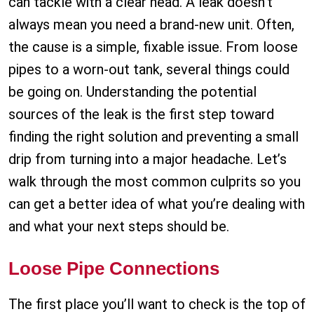
can tackle with a clear head. A leak doesn’t
always mean you need a brand-new unit. Often,
the cause is a simple, fixable issue. From loose
pipes to a worn-out tank, several things could
be going on. Understanding the potential
sources of the leak is the first step toward
finding the right solution and preventing a small
drip from turning into a major headache. Let’s
walk through the most common culprits so you
can get a better idea of what you’re dealing with
and what your next steps should be.
Loose Pipe Connections
The first place you’ll want to check is the top of