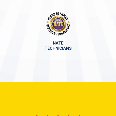
NATE
TECHNICIANS