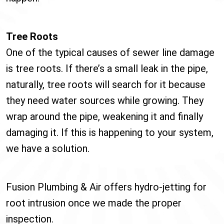
Tree Roots
One of the typical causes of sewer line damage
is tree roots. If there’s a small leak in the pipe,
naturally, tree roots will search for it because
they need water sources while growing. They
wrap around the pipe, weakening it and finally
damaging it. If this is happening to your system,
we have a solution.
Fusion Plumbing & Air offers hydro-jetting for
root intrusion once we made the proper
inspection.