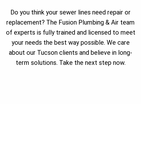
Do you think your sewer lines need repair or
replacement? The Fusion Plumbing & Air team
of experts is fully trained and licensed to meet
your needs the best way possible. We care
about our Tucson clients and believe in long-
term solutions. Take the next step now.