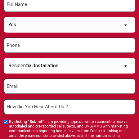
Full
Name
(Required)
Are
Yes
you
a
Phone
new
(Required)
Customer
(Required)
Inquiry
Residential Installation
About....
(Required)
Email
(Required)
How
Did
You
By clicking “
Submit
”, I am providing express written consent to receive
Custom
Hear
autodialed and pre-recorded calls, texts, and SMS/MMS with marketing
Checkbox
communications regarding home services from Fusion plumbing and
About
air at the phone number provided above, even if the number is on a