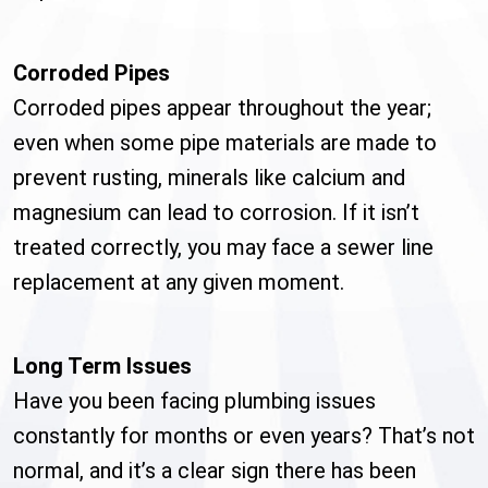
Corroded Pipes
Corroded pipes appear throughout the year;
even when some pipe materials are made to
prevent rusting, minerals like calcium and
magnesium can lead to corrosion. If it isn’t
treated correctly, you may face a sewer line
replacement at any given moment.
Long Term Issues
Have you been facing plumbing issues
constantly for months or even years? That’s not
normal, and it’s a clear sign there has been