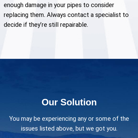
enough damage in your pipes to consider
replacing them. Always contact a specialist to
decide if they’re still repairable.
Our Solution
You may be experiencing any or some of the
issues listed above, but we got you.