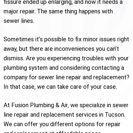
fissure ended up enlarging, and now it needs a
major repair. The same thing happens with
sewer lines.
Sometimes it’s possible to fix minor issues right
away, but there are inconveniences you can’t
dismiss. Are you experiencing troubles with your
plumbing system and considering contacting a
company for sewer line repair and replacement?
In that case, we can take care of your case.
At Fusion Plumbing & Air, we specialize in sewer
line repair and replacement services in Tucson.
We can offer you different options for repair