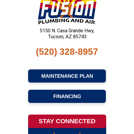
5150 N. Casa Grande Hwy,
Tucson, AZ 85743
(520) 328-8957
MAINTENANCE PLAN
FINANCING
STAY CONNECTED