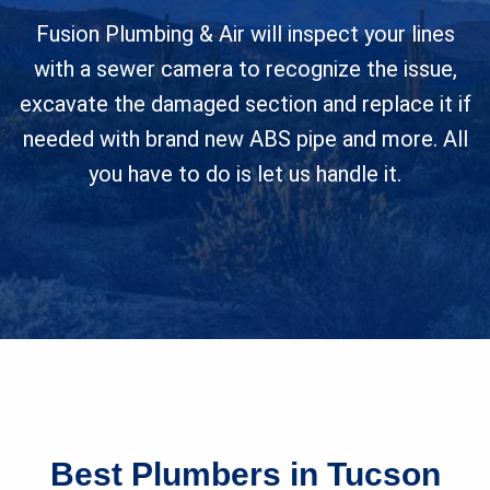
Fusion Plumbing & Air will inspect your lines
with a sewer camera to recognize the issue,
excavate the damaged section and replace it if
needed with brand new ABS pipe and more. All
you have to do is let us handle it.
Best Plumbers in Tucson