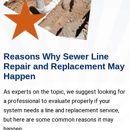
Reasons Why Sewer Line
Repair and Replacement May
Happen
As experts on the topic, we suggest looking for
a professional to evaluate properly if your
system needs a line and replacement service,
but here are some common reasons it may
happen: