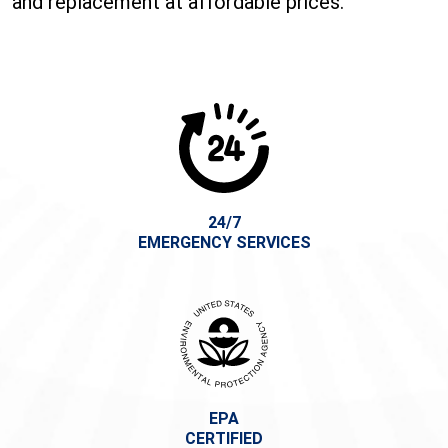
and replacement at affordable prices.
24/7
EMERGENCY SERVICES
EPA
CERTIFIED