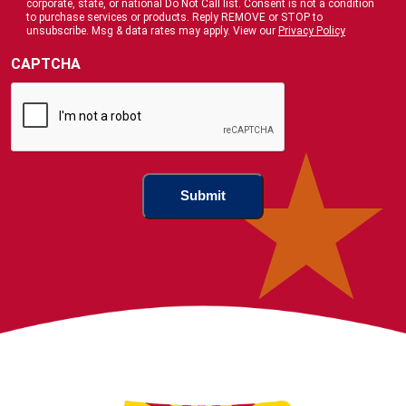
corporate, state, or national Do Not Call list. Consent is not a condition
Us
to purchase services or products. Reply REMOVE or STOP to
?
unsubscribe. Msg & data rates may apply. View our
Privacy Policy
(Required)
CAPTCHA