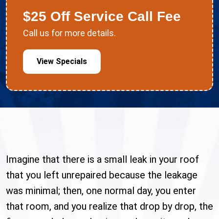
$25 Off Service Call Fee
Call us for more details.
View Specials
Imagine that there is a small leak in your roof
that you left unrepaired because the leakage
was minimal; then, one normal day, you enter
that room, and you realize that drop by drop, the