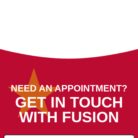
NEED AN APPOINTMENT?
GET IN TOUCH
WITH FUSION