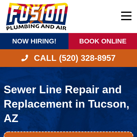
NOW HIRING!
BOOK ONLINE
CALL (520) 328-8957
Sewer Line Repair and
Replacement in Tucson,
AZ