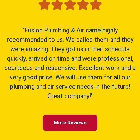
"Fusion Plumbing & Air came highly
recommended to us. We called them and they
were amazing. They got us in their schedule
quickly, arrived on time and were professional,
courteous and responsive. Excellent work and a
very good price. We will use them for all our
plumbing and air service needs in the future!
Great company!"
More Reviews