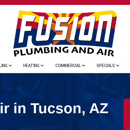
LING
HEATING
COMMERCIAL
SPECIALS
r in Tucson, AZ