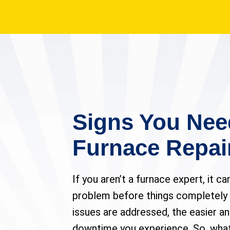
Signs You Nee
Furnace Repai
If you aren’t a furnace expert, it ca
problem before things completely
issues are addressed, the easier a
downtime you experience. So, what