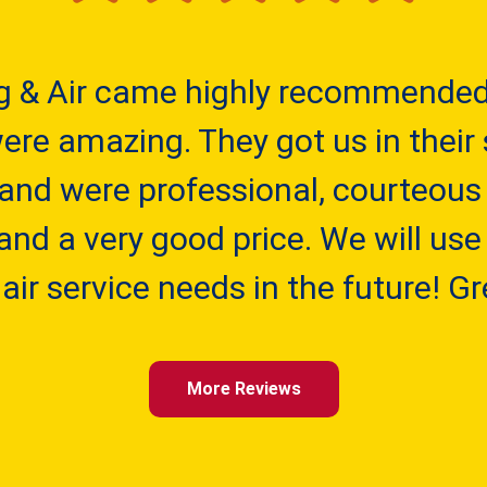
g & Air came highly recommended 
re amazing. They got us in their 
 and were professional, courteous
and a very good price. We will use 
air service needs in the future! G
More Reviews