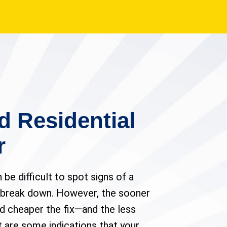
d Residential
r
n be difficult to spot signs of a
 break down. However, the sooner
nd cheaper the fix—and the less
 are some indications that your