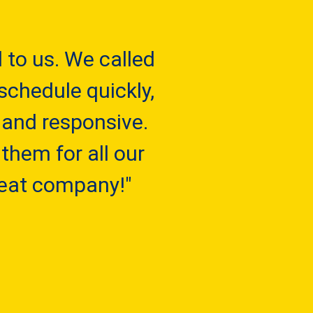
to us. We called
schedule quickly,
 and responsive.
them for all our
reat company!"