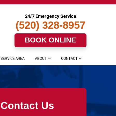
24/7 Emergency Service
(520) 328-8957
BOOK ONLINE
SERVICE AREA
ABOUT
CONTACT
Contact Us