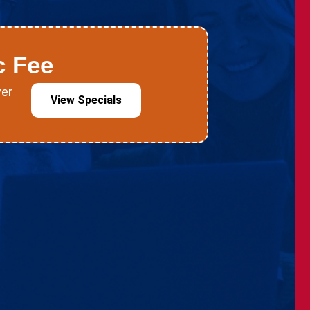
c Fee
ver
View Specials