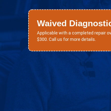
Waived Diagnosti
Applicable with a completed repair o
$300. Call us for more details.