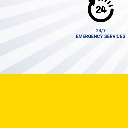
24/7
EMERGENCY SERVICES