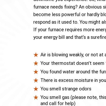
furnace needs fixing? An obvious sig
become less powerful or hardly bl
respond as it used to. You might al
If your furnace requires more energ
your energy bill and that’s a surefir
Air is blowing weakly, or not at a
Your thermostat doesn’t seem t
You found water around the fu
There is excess moisture in yo
You smell strange odors
You smell gas (please note, thi
and call for help)