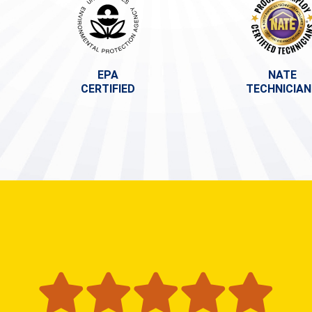
EPA
NATE
CERTIFIED
TECHNICIA