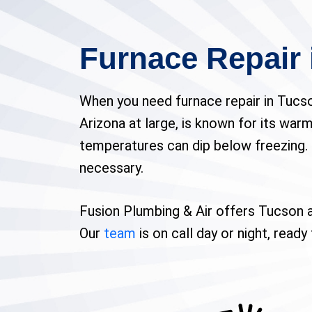
Furnace Repair 
When you need furnace repair in Tucso
Arizona at large, is known for its warm 
temperatures can dip below freezing. 
necessary.
Fusion Plumbing & Air offers Tucson a
Our
team
is on call day or night, read