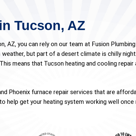
in Tucson, AZ
n, AZ, you can rely on our team at Fusion Plumbing 
weather, but part of a desert climate is chilly nights.
This means that Tucson heating and cooling repair 
nd Phoenix furnace repair services that are afford
y to help get your heating system working well once