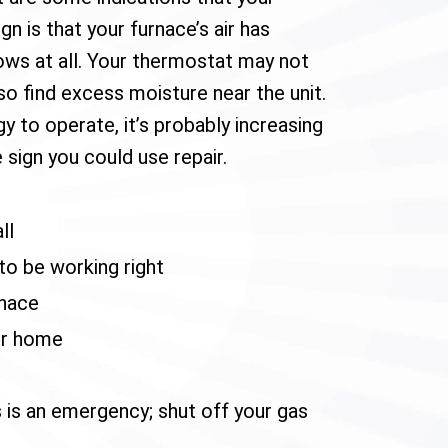
n is that your furnace’s air has
ows at all. Your thermostat may not
so find excess moisture near the unit.
y to operate, it’s probably increasing
e sign you could use repair.
ll
o be working right
rnace
ur home
s is an emergency; shut off your gas