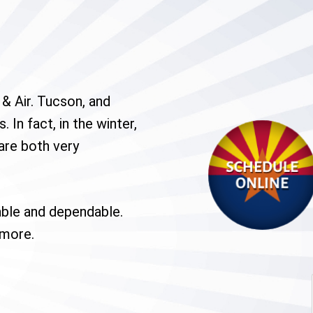
& Air. Tucson, and
 In fact, in the winter,
are both very
able and dependable.
 more.