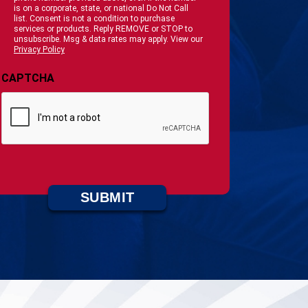
is on a corporate, state, or national Do Not Call
list. Consent is not a condition to purchase
services or products. Reply REMOVE or STOP to
unsubscribe. Msg & data rates may apply. View our
Privacy Policy
CAPTCHA