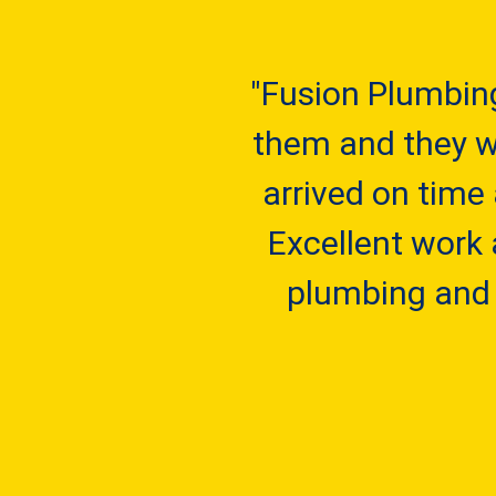
"Fusion Plumbin
them and they we
arrived on time
Excellent work 
plumbing and 