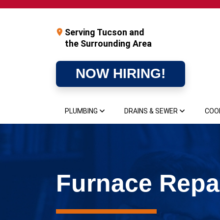
Serving Tucson and
the Surrounding Area
NOW HIRING!
PLUMBING
DRAINS & SEWER
COO
Furnace Repai