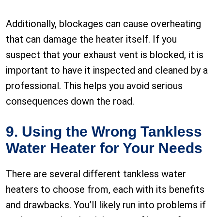
Additionally, blockages can cause overheating
that can damage the heater itself. If you
suspect that your exhaust vent is blocked, it is
important to have it inspected and cleaned by a
professional. This helps you avoid serious
consequences down the road.
9. Using the Wrong Tankless
Water Heater for Your Needs
There are several different tankless water
heaters to choose from, each with its benefits
and drawbacks. You’ll likely run into problems if