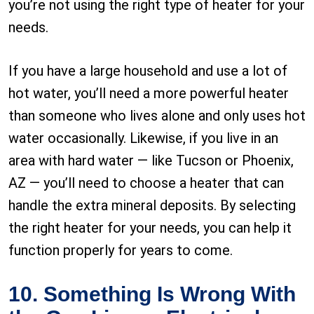
you’re not using the right type of heater for your
needs.
If you have a large household and use a lot of
hot water, you’ll need a more powerful heater
than someone who lives alone and only uses hot
water occasionally. Likewise, if you live in an
area with hard water — like Tucson or Phoenix,
AZ — you’ll need to choose a heater that can
handle the extra mineral deposits. By selecting
the right heater for your needs, you can help it
function properly for years to come.
10. Something Is Wrong With