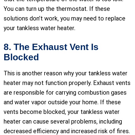
You can turn up the thermostat. If these
solutions don’t work, you may need to replace
your tankless water heater.
8. The Exhaust Vent Is
Blocked
This is another reason why your tankless water
heater may not function properly. Exhaust vents
are responsible for carrying combustion gases
and water vapor outside your home. If these
vents become blocked, your tankless water
heater can cause several problems, including
decreased efficiency and increased risk of fires.