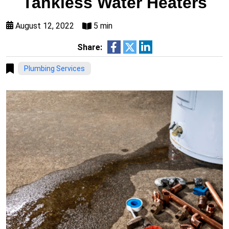
Tankless Water Heaters
August 12, 2022
5 min
Share:
Plumbing Services