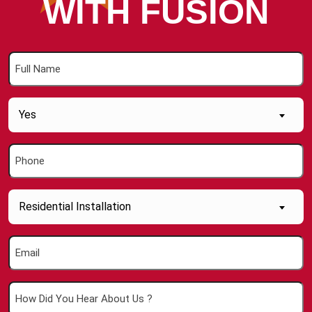
WITH FUSION
Full
Name
(Required)
Are
Yes
you
a
Phone
new
(Required)
Customer
(Required)
Inquiry
Residential Installation
About....
(Required)
Email
(Required)
How
Did