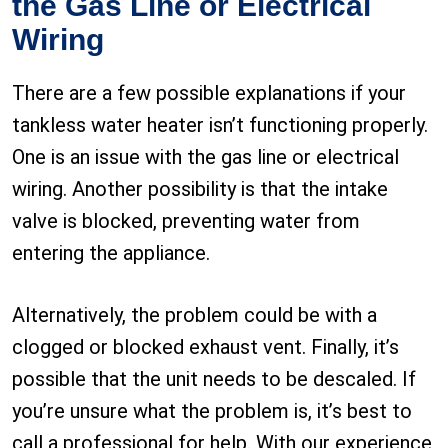
the Gas Line or Electrical
Wiring
There are a few possible explanations if your
tankless water heater isn’t functioning properly.
One is an issue with the gas line or electrical
wiring. Another possibility is that the intake
valve is blocked, preventing water from
entering the appliance.
Alternatively, the problem could be with a
clogged or blocked exhaust vent. Finally, it’s
possible that the unit needs to be descaled. If
you’re unsure what the problem is, it’s best to
call a professional for help. With our experience