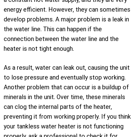
energy efficient. However, they can sometimes
develop problems. A major problem is a leak in
the water line. This can happen if the
connection between the water line and the
heater is not tight enough.
As a result, water can leak out, causing the unit
to lose pressure and eventually stop working.
Another problem that can occur is a buildup of
minerals in the unit. Over time, these minerals
can clog the internal parts of the heater,
preventing it from working properly. If you think
your tankless water heater is not functioning
properly, ask a professional to check it for