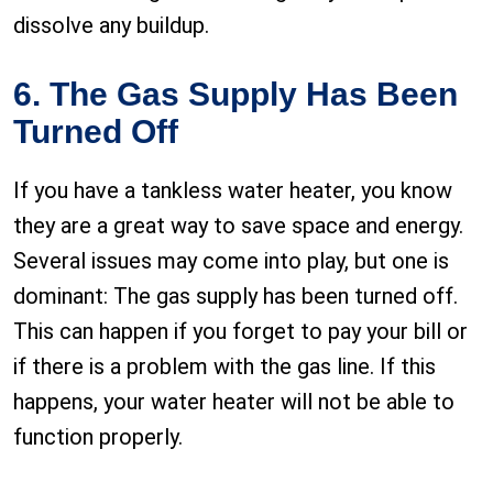
dissolve any buildup.
6. The Gas Supply Has Been
Turned Off
If you have a tankless water heater, you know
they are a great way to save space and energy.
Several issues may come into play, but one is
dominant: The gas supply has been turned off.
This can happen if you forget to pay your bill or
if there is a problem with the gas line. If this
happens, your water heater will not be able to
function properly.