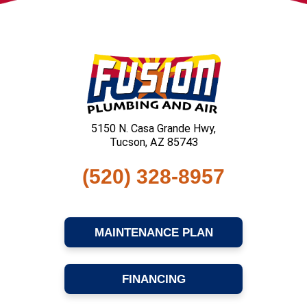
5150 N. Casa Grande Hwy,
Tucson, AZ 85743
(520) 328-8957
MAINTENANCE PLAN
FINANCING