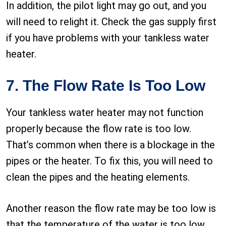
In addition, the pilot light may go out, and you
will need to relight it. Check the gas supply first
if you have problems with your tankless water
heater.
7. The Flow Rate Is Too Low
Your tankless water heater may not function
properly because the flow rate is too low.
That’s common when there is a blockage in the
pipes or the heater. To fix this, you will need to
clean the pipes and the heating elements.
Another reason the flow rate may be too low is
that the temperature of the water is too low.