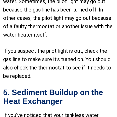
water. Sometimes, the pilot light may go out
because the gas line has been turned off. In
other cases, the pilot light may go out because
of a faulty thermostat or another issue with the
water heater itself.
If you suspect the pilot light is out, check the
gas line to make sure it’s turned on. You should
also check the thermostat to see if it needs to
be replaced.
5. Sediment Buildup on the
Heat Exchanger
If you’ve noticed that your tankless water