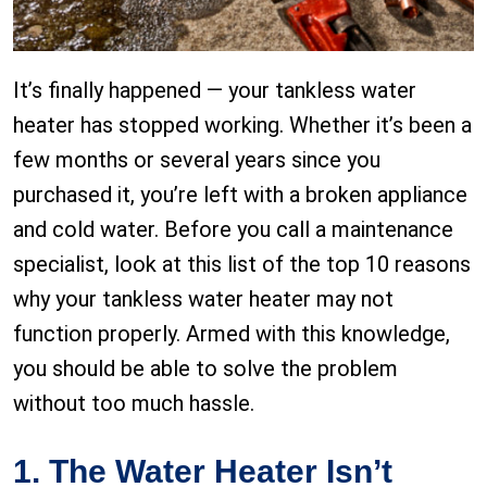
It’s finally happened — your tankless water
heater has stopped working. Whether it’s been a
few months or several years since you
purchased it, you’re left with a broken appliance
and cold water. Before you call a maintenance
specialist, look at this list of the top 10 reasons
why your tankless water heater may not
function properly. Armed with this knowledge,
you should be able to solve the problem
without too much hassle.
1. The Water Heater Isn’t