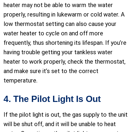
heater may not be able to warm the water
properly, resulting in lukewarm or cold water. A
low thermostat setting can also cause your
water heater to cycle on and off more
frequently, thus shortening its lifespan. If you’re
having trouble getting your tankless water
heater to work properly, check the thermostat,
and make sure it’s set to the correct
temperature.
4. The Pilot Light Is Out
If the pilot light is out, the gas supply to the unit
will be shut off, and it will be unable to heat