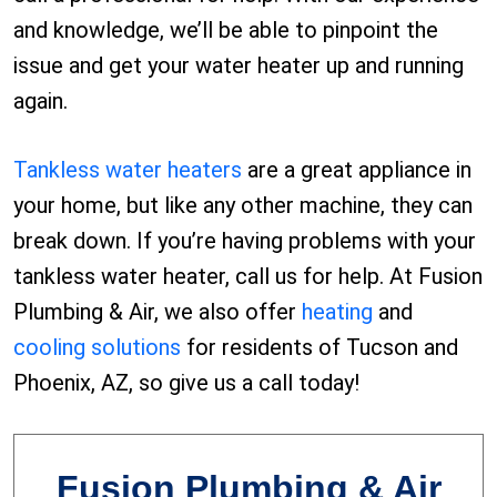
and knowledge, we’ll be able to pinpoint the
issue and get your water heater up and running
again.
Tankless water heaters
are a great appliance in
your home, but like any other machine, they can
break down. If you’re having problems with your
tankless water heater, call us for help. At Fusion
Plumbing & Air, we also offer
heating
and
cooling solutions
for residents of Tucson and
Phoenix, AZ, so give us a call today!
Fusion Plumbing & Air