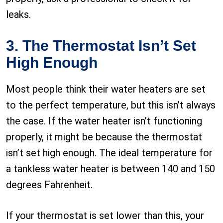
leaks.
3. The Thermostat Isn’t Set
High Enough
Most people think their water heaters are set
to the perfect temperature, but this isn’t always
the case. If the water heater isn’t functioning
properly, it might be because the thermostat
isn’t set high enough. The ideal temperature for
a tankless water heater is between 140 and 150
degrees Fahrenheit.
If your thermostat is set lower than this, your