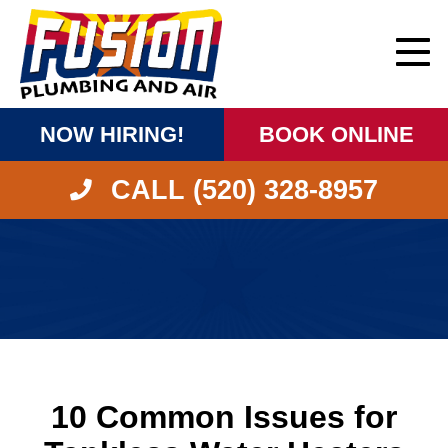
NOW HIRING!
BOOK ONLINE
CALL (520) 328-8957
10 Common Issues for