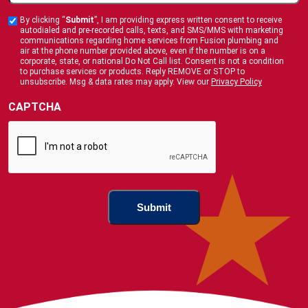
You
By clicking “
Submit
”, I am providing express written consent to receive
Custom
Hear
autodialed and pre-recorded calls, texts, and SMS/MMS with marketing
Checkbox
communications regarding home services from Fusion plumbing and
About
air at the phone number provided above, even if the number is on a
corporate, state, or national Do Not Call list. Consent is not a condition
Us
to purchase services or products. Reply REMOVE or STOP to
?
unsubscribe. Msg & data rates may apply. View our
Privacy Policy
(Required)
CAPTCHA