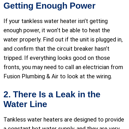
Getting Enough Power
If your tankless water heater isn’t getting
enough power, it won’t be able to heat the
water properly. Find out if the unit is plugged in,
and confirm that the circuit breaker hasn’t
tripped. If everything looks good on those
fronts, you may need to call an electrician from
Fusion Plumbing & Air to look at the wiring.
2. There Is a Leak in the
Water Line
Tankless water heaters are designed to provide
a constant hot water supply, and they are very