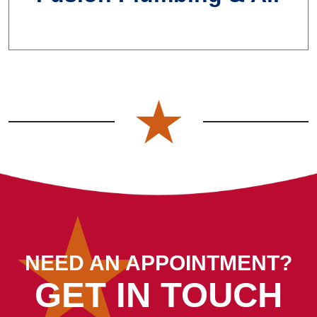
NEED AN APPOINTMENT?
GET IN TOUCH