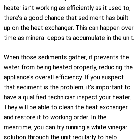
heater isn’t working as efficiently as it used to,
there’s a good chance that sediment has built
up on the heat exchanger. This can happen over
time as mineral deposits accumulate in the unit.
When those sediments gather, it prevents the
water from being heated properly, reducing the
appliance’s overall efficiency. If you suspect
that sediment is the problem, it’s important to
have a qualified technician inspect your heater.
They will be able to clean the heat exchanger
and restore it to working order. In the
meantime, you can try running a white vinegar
solution through the unit regularly to help