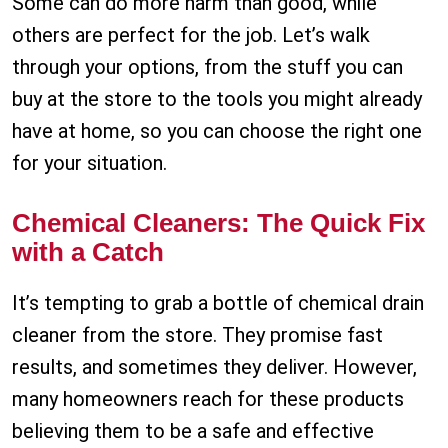
Some can do more harm than good, while
others are perfect for the job. Let’s walk
through your options, from the stuff you can
buy at the store to the tools you might already
have at home, so you can choose the right one
for your situation.
Chemical Cleaners: The Quick Fix
with a Catch
It’s tempting to grab a bottle of chemical drain
cleaner from the store. They promise fast
results, and sometimes they deliver. However,
many homeowners reach for these products
believing them to be a safe and effective