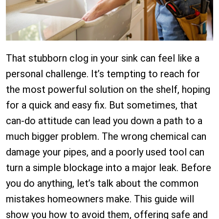
That stubborn clog in your sink can feel like a
personal challenge. It’s tempting to reach for
the most powerful solution on the shelf, hoping
for a quick and easy fix. But sometimes, that
can-do attitude can lead you down a path to a
much bigger problem. The wrong chemical can
damage your pipes, and a poorly used tool can
turn a simple blockage into a major leak. Before
you do anything, let’s talk about the common
mistakes homeowners make. This guide will
show you how to avoid them, offering safe and