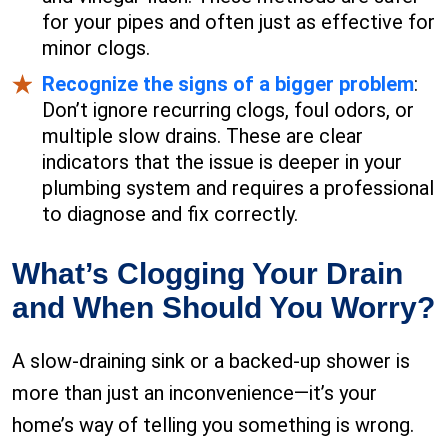
for your pipes and often just as effective for
minor clogs.
Recognize the signs of a bigger problem
:
Don’t ignore recurring clogs, foul odors, or
multiple slow drains. These are clear
indicators that the issue is deeper in your
plumbing system and requires a professional
to diagnose and fix correctly.
What’s Clogging Your Drain
and When Should You Worry?
A slow-draining sink or a backed-up shower is
more than just an inconvenience—it’s your
home’s way of telling you something is wrong.