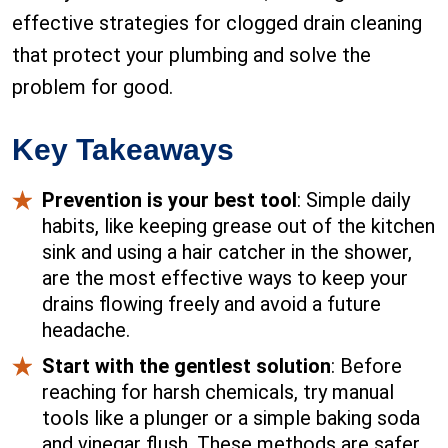
effective strategies for clogged drain cleaning
that protect your plumbing and solve the
problem for good.
Key Takeaways
Prevention is your best tool
: Simple daily
habits, like keeping grease out of the kitchen
sink and using a hair catcher in the shower,
are the most effective ways to keep your
drains flowing freely and avoid a future
headache.
Start with the gentlest solution
: Before
reaching for harsh chemicals, try manual
tools like a plunger or a simple baking soda
and vinegar flush. These methods are safer