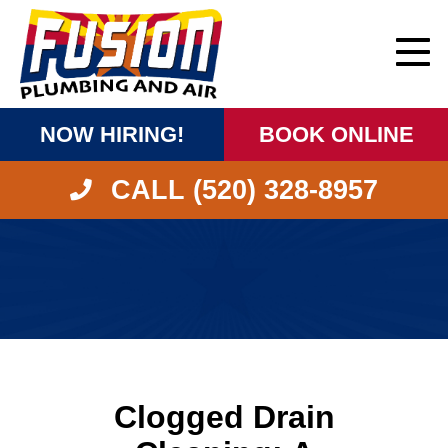
NOW HIRING!
BOOK ONLINE
CALL (520) 328-8957
Clogged Drain