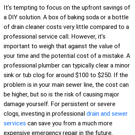
It’s tempting to focus on the upfront savings of
a DIY solution. A box of baking soda or a bottle
of drain cleaner costs very little compared to a
professional service call. However, it’s
important to weigh that against the value of
your time and the potential cost of a mistake. A
professional plumber can typically clear a minor
sink or tub clog for around $100 to $250. If the
problem is in your main sewer line, the cost can
be higher, but so is the risk of causing major
damage yourself. For persistent or severe
clogs, investing in professional
drain and sewer
services
can save you from a much more
expensive emergency repair in the future.