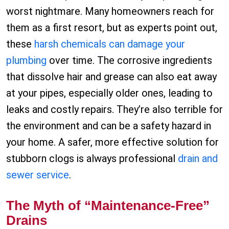
worst nightmare. Many homeowners reach for
them as a first resort, but as experts point out,
these
harsh chemicals can damage your
plumbing
over time. The corrosive ingredients
that dissolve hair and grease can also eat away
at your pipes, especially older ones, leading to
leaks and costly repairs. They’re also terrible for
the environment and can be a safety hazard in
your home. A safer, more effective solution for
stubborn clogs is always professional
drain and
sewer service
.
The Myth of “Maintenance-Free”
Drains