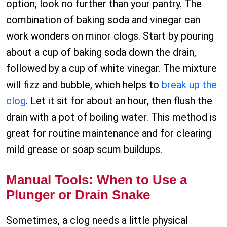
option, look no further than your pantry. The
combination of baking soda and vinegar can
work wonders on minor clogs. Start by pouring
about a cup of baking soda down the drain,
followed by a cup of white vinegar. The mixture
will fizz and bubble, which helps to
break up the
clog
. Let it sit for about an hour, then flush the
drain with a pot of boiling water. This method is
great for routine maintenance and for clearing
mild grease or soap scum buildups.
Manual Tools: When to Use a
Plunger or Drain Snake
Sometimes, a clog needs a little physical