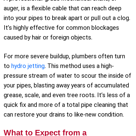
auger, is a flexible cable that can reach deep
into your pipes to break apart or pull out a clog.
It’s highly effective for common blockages
caused by hair or foreign objects.
For more severe buildup, plumbers often turn
to
hydro jetting
. This method uses a high-
pressure stream of water to scour the inside of
your pipes, blasting away years of accumulated
grease, scale, and even tree roots. It’s less of a
quick fix and more of a total pipe cleaning that
can restore your drains to like-new condition.
What to Expect from a