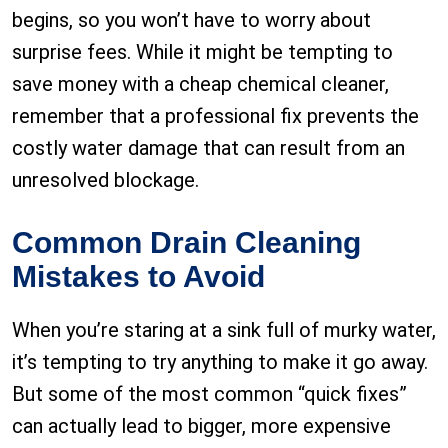
begins, so you won’t have to worry about
surprise fees. While it might be tempting to
save money with a cheap chemical cleaner,
remember that a professional fix prevents the
costly water damage that can result from an
unresolved blockage.
Common Drain Cleaning
Mistakes to Avoid
When you’re staring at a sink full of murky water,
it’s tempting to try anything to make it go away.
But some of the most common “quick fixes”
can actually lead to bigger, more expensive