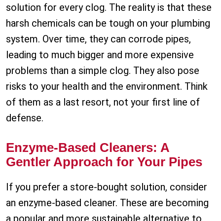
solution for every clog. The reality is that these
harsh chemicals can be tough on your plumbing
system. Over time, they can corrode pipes,
leading to much bigger and more expensive
problems than a simple clog. They also pose
risks to your health and the environment. Think
of them as a last resort, not your first line of
defense.
Enzyme-Based Cleaners: A
Gentler Approach for Your Pipes
If you prefer a store-bought solution, consider
an enzyme-based cleaner. These are becoming
a popular and more sustainable alternative to