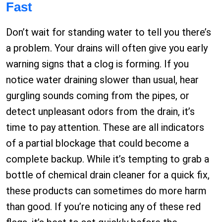
Fast
Don’t wait for standing water to tell you there’s
a problem. Your drains will often give you early
warning signs that a clog is forming. If you
notice water draining slower than usual, hear
gurgling sounds coming from the pipes, or
detect unpleasant odors from the drain, it’s
time to pay attention. These are all indicators
of a partial blockage that could become a
complete backup. While it’s tempting to grab a
bottle of chemical drain cleaner for a quick fix,
these products can sometimes do more harm
than good. If you’re noticing any of these red