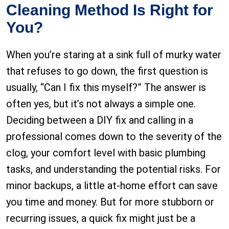
Cleaning Method Is Right for
You?
When you’re staring at a sink full of murky water
that refuses to go down, the first question is
usually, “Can I fix this myself?” The answer is
often yes, but it’s not always a simple one.
Deciding between a DIY fix and calling in a
professional comes down to the severity of the
clog, your comfort level with basic plumbing
tasks, and understanding the potential risks. For
minor backups, a little at-home effort can save
you time and money. But for more stubborn or
recurring issues, a quick fix might just be a