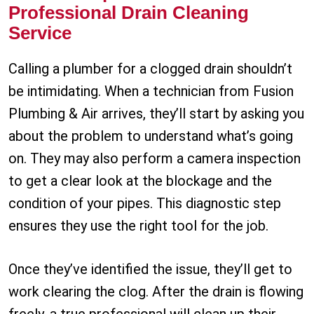
Professional Drain Cleaning
Service
Calling a plumber for a clogged drain shouldn’t
be intimidating. When a technician from Fusion
Plumbing & Air arrives, they’ll start by asking you
about the problem to understand what’s going
on. They may also perform a camera inspection
to get a clear look at the blockage and the
condition of your pipes. This diagnostic step
ensures they use the right tool for the job.
Once they’ve identified the issue, they’ll get to
work clearing the clog. After the drain is flowing