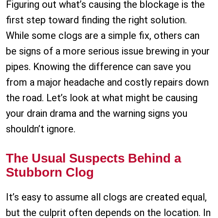
Figuring out what’s causing the blockage is the
first step toward finding the right solution.
While some clogs are a simple fix, others can
be signs of a more serious issue brewing in your
pipes. Knowing the difference can save you
from a major headache and costly repairs down
the road. Let’s look at what might be causing
your drain drama and the warning signs you
shouldn’t ignore.
The Usual Suspects Behind a
Stubborn Clog
It’s easy to assume all clogs are created equal,
but the culprit often depends on the location. In