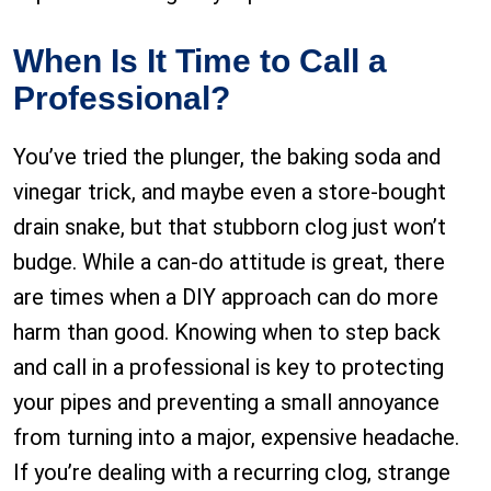
When Is It Time to Call a
Professional?
You’ve tried the plunger, the baking soda and
vinegar trick, and maybe even a store-bought
drain snake, but that stubborn clog just won’t
budge. While a can-do attitude is great, there
are times when a DIY approach can do more
harm than good. Knowing when to step back
and call in a professional is key to protecting
your pipes and preventing a small annoyance
from turning into a major, expensive headache.
If you’re dealing with a recurring clog, strange