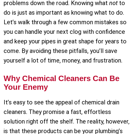
problems down the road. Knowing what
not
to
do is just as important as knowing what to do.
Let’s walk through a few common mistakes so
you can handle your next clog with confidence
and keep your pipes in great shape for years to
come. By avoiding these pitfalls, you’ll save
yourself a lot of time, money, and frustration.
Why Chemical Cleaners Can Be
Your Enemy
It’s easy to see the appeal of chemical drain
cleaners. They promise a fast, effortless
solution right off the shelf. The reality, however,
is that these products can be your plumbing’s