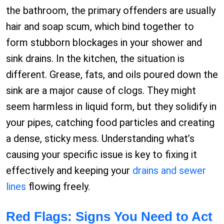
the bathroom, the primary offenders are usually
hair and soap scum, which bind together to
form stubborn blockages in your shower and
sink drains. In the kitchen, the situation is
different. Grease, fats, and oils poured down the
sink are a major cause of clogs. They might
seem harmless in liquid form, but they solidify in
your pipes, catching food particles and creating
a dense, sticky mess. Understanding what’s
causing your specific issue is key to fixing it
effectively and keeping your
drains and sewer
lines
flowing freely.
Red Flags: Signs You Need to Act