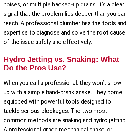
noises, or multiple backed-up drains, it’s a clear
signal that the problem lies deeper than you can
reach. A professional plumber has the tools and
expertise to diagnose and solve the root cause
of the issue safely and effectively.
Hydro Jetting vs. Snaking: What
Do the Pros Use?
When you call a professional, they won’t show
up with a simple hand-crank snake. They come
equipped with powerful tools designed to
tackle serious blockages. The two most
common methods are snaking and hydro jetting.
A professional-grade mechanical snake, or