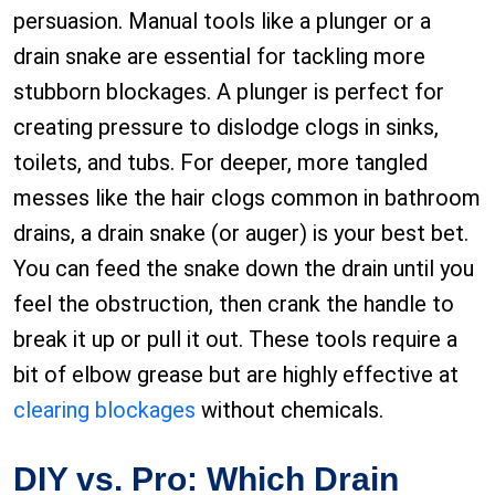
persuasion. Manual tools like a plunger or a
drain snake are essential for tackling more
stubborn blockages. A plunger is perfect for
creating pressure to dislodge clogs in sinks,
toilets, and tubs. For deeper, more tangled
messes like the hair clogs common in bathroom
drains, a drain snake (or auger) is your best bet.
You can feed the snake down the drain until you
feel the obstruction, then crank the handle to
break it up or pull it out. These tools require a
bit of elbow grease but are highly effective at
clearing blockages
without chemicals.
DIY vs. Pro: Which Drain