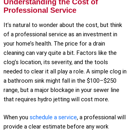
Understanding the Cost of
Professional Service
It’s natural to wonder about the cost, but think
of a professional service as an investment in
your home’s health. The price for a drain
cleaning can vary quite a bit. Factors like the
clog’s location, its severity, and the tools
needed to clear it all play a role. A simple clog in
a bathroom sink might fall in the $100–$250
range, but a major blockage in your sewer line
that requires hydro jetting will cost more.
When you
schedule a service
, a professional will
provide a clear estimate before any work