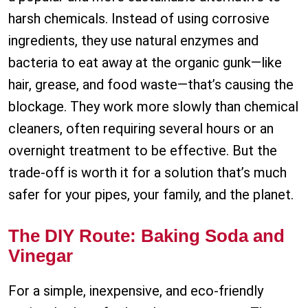
harsh chemicals. Instead of using corrosive
ingredients, they use natural enzymes and
bacteria to eat away at the organic gunk—like
hair, grease, and food waste—that’s causing the
blockage. They work more slowly than chemical
cleaners, often requiring several hours or an
overnight treatment to be effective. But the
trade-off is worth it for a solution that’s much
safer for your pipes, your family, and the planet.
The DIY Route: Baking Soda and
Vinegar
For a simple, inexpensive, and eco-friendly