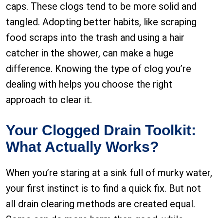
caps. These clogs tend to be more solid and
tangled. Adopting better habits, like scraping
food scraps into the trash and using a hair
catcher in the shower, can make a huge
difference. Knowing the type of clog you’re
dealing with helps you choose the right
approach to clear it.
Your Clogged Drain Toolkit:
What Actually Works?
When you’re staring at a sink full of murky water,
your first instinct is to find a quick fix. But not
all drain clearing methods are created equal.