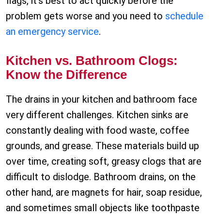
flags, it’s best to act quickly before the
problem gets worse and you need to
schedule
an emergency service
.
Kitchen vs. Bathroom Clogs:
Know the Difference
The drains in your kitchen and bathroom face
very different challenges. Kitchen sinks are
constantly dealing with food waste, coffee
grounds, and grease. These materials build up
over time, creating soft, greasy clogs that are
difficult to dislodge. Bathroom drains, on the
other hand, are magnets for hair, soap residue,
and sometimes small objects like toothpaste