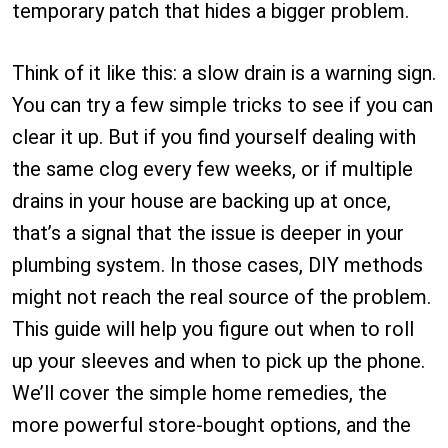
temporary patch that hides a bigger problem.
Think of it like this: a slow drain is a warning sign.
You can try a few simple tricks to see if you can
clear it up. But if you find yourself dealing with
the same clog every few weeks, or if multiple
drains in your house are backing up at once,
that’s a signal that the issue is deeper in your
plumbing system. In those cases, DIY methods
might not reach the real source of the problem.
This guide will help you figure out when to roll
up your sleeves and when to pick up the phone.
We’ll cover the simple home remedies, the
more powerful store-bought options, and the