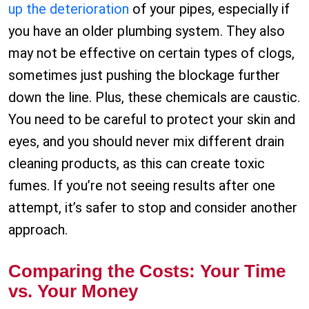
up the deterioration
of your pipes, especially if
you have an older plumbing system. They also
may not be effective on certain types of clogs,
sometimes just pushing the blockage further
down the line. Plus, these chemicals are caustic.
You need to be careful to protect your skin and
eyes, and you should never mix different drain
cleaning products, as this can create toxic
fumes. If you’re not seeing results after one
attempt, it’s safer to stop and consider another
approach.
Comparing the Costs: Your Time
vs. Your Money