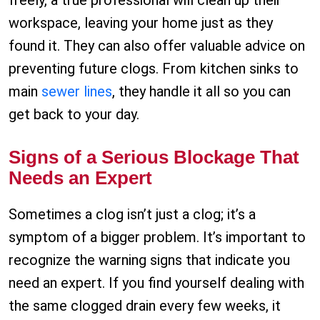
freely, a true professional will clean up their
workspace, leaving your home just as they
found it. They can also offer valuable advice on
preventing future clogs. From kitchen sinks to
main
sewer lines
, they handle it all so you can
get back to your day.
Signs of a Serious Blockage That
Needs an Expert
Sometimes a clog isn’t just a clog; it’s a
symptom of a bigger problem. It’s important to
recognize the warning signs that indicate you
need an expert. If you find yourself dealing with
the same clogged drain every few weeks, it