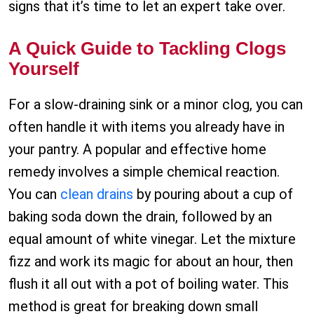
signs that it’s time to let an expert take over.
A Quick Guide to Tackling Clogs
Yourself
For a slow-draining sink or a minor clog, you can
often handle it with items you already have in
your pantry. A popular and effective home
remedy involves a simple chemical reaction.
You can
clean drains
by pouring about a cup of
baking soda down the drain, followed by an
equal amount of white vinegar. Let the mixture
fizz and work its magic for about an hour, then
flush it all out with a pot of boiling water. This
method is great for breaking down small