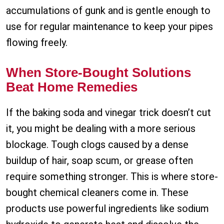
accumulations of gunk and is gentle enough to
use for regular maintenance to keep your pipes
flowing freely.
When Store-Bought Solutions
Beat Home Remedies
If the baking soda and vinegar trick doesn’t cut
it, you might be dealing with a more serious
blockage. Tough clogs caused by a dense
buildup of hair, soap scum, or grease often
require something stronger. This is where store-
bought chemical cleaners come in. These
products use powerful ingredients like sodium