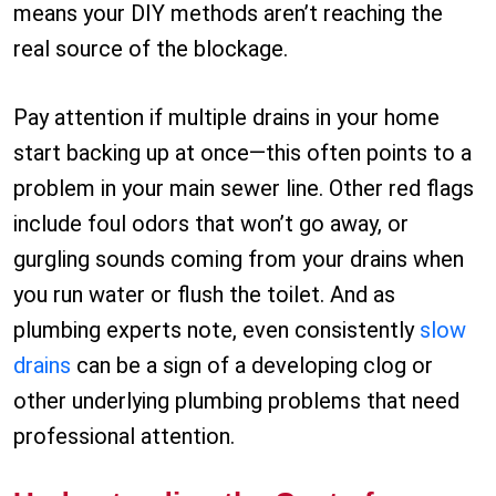
means your DIY methods aren’t reaching the
real source of the blockage.
Pay attention if multiple drains in your home
start backing up at once—this often points to a
problem in your main sewer line. Other red flags
include foul odors that won’t go away, or
gurgling sounds coming from your drains when
you run water or flush the toilet. And as
plumbing experts note, even consistently
slow
drains
can be a sign of a developing clog or
other underlying plumbing problems that need
professional attention.