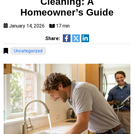
Cleaning: A
Homeowner’s Guide
January 14, 2026
17 min
Share:
Uncategorized