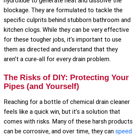
hydroxide to generate heat and dissolve the
blockage. They are formulated to tackle the
specific culprits behind stubborn bathroom and
kitchen clogs. While they can be very effective
for these tougher jobs, it’s important to use
them as directed and understand that they
aren’t a cure-all for every drain problem.
The Risks of DIY: Protecting Your
Pipes (and Yourself)
Reaching for a bottle of chemical drain cleaner
feels like a quick win, but it’s a solution that
comes with risks. Many of these harsh products
can be corrosive, and over time, they can
speed