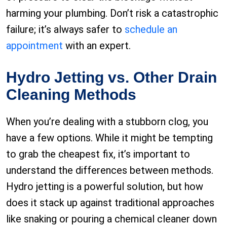
harming your plumbing. Don’t risk a catastrophic
failure; it’s always safer to
schedule an
appointment
with an expert.
Hydro Jetting vs. Other Drain
Cleaning Methods
When you’re dealing with a stubborn clog, you
have a few options. While it might be tempting
to grab the cheapest fix, it’s important to
understand the differences between methods.
Hydro jetting is a powerful solution, but how
does it stack up against traditional approaches
like snaking or pouring a chemical cleaner down