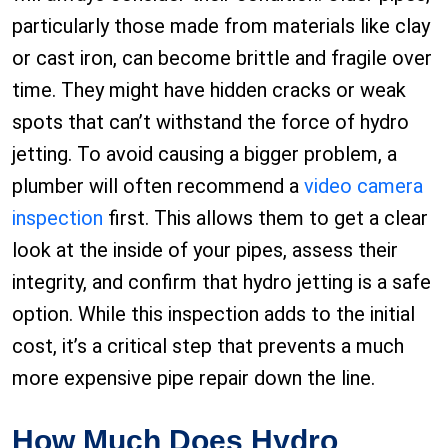
particularly those made from materials like clay
or cast iron, can become brittle and fragile over
time. They might have hidden cracks or weak
spots that can’t withstand the force of hydro
jetting. To avoid causing a bigger problem, a
plumber will often recommend a
video camera
inspection
first. This allows them to get a clear
look at the inside of your pipes, assess their
integrity, and confirm that hydro jetting is a safe
option. While this inspection adds to the initial
cost, it’s a critical step that prevents a much
more expensive pipe repair down the line.
How Much Does Hydro