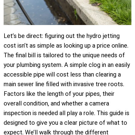
Let’s be direct: figuring out the hydro jetting
cost isn’t as simple as looking up a price online.
The final bill is tailored to the unique needs of
your plumbing system. A simple clog in an easily
accessible pipe will cost less than clearing a
main sewer line filled with invasive tree roots.
Factors like the length of your pipes, their
overall condition, and whether a camera
inspection is needed all play a role. This guide is
designed to give you a clear picture of what to
expect. We’ll walk through the different