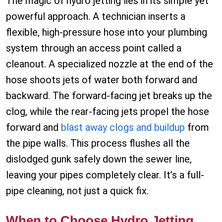
The magic of hydro jetting lies in its simple yet
powerful approach. A technician inserts a
flexible, high-pressure hose into your plumbing
system through an access point called a
cleanout. A specialized nozzle at the end of the
hose shoots jets of water both forward and
backward. The forward-facing jet breaks up the
clog, while the rear-facing jets propel the hose
forward and
blast away clogs and buildup
from
the pipe walls. This process flushes all the
dislodged gunk safely down the sewer line,
leaving your pipes completely clear. It’s a full-
pipe cleaning, not just a quick fix.
When to Choose Hydro Jetting