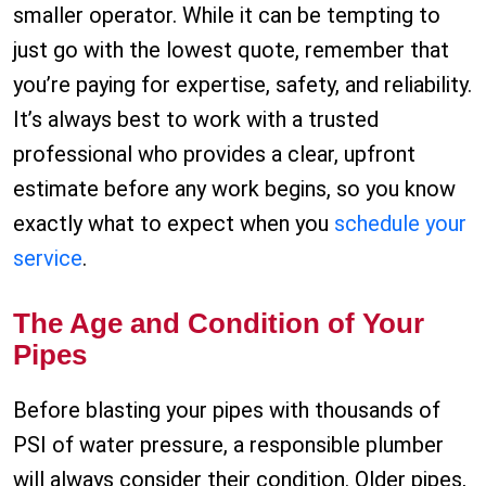
smaller operator. While it can be tempting to
just go with the lowest quote, remember that
you’re paying for expertise, safety, and reliability.
It’s always best to work with a trusted
professional who provides a clear, upfront
estimate before any work begins, so you know
exactly what to expect when you
schedule your
service
.
The Age and Condition of Your
Pipes
Before blasting your pipes with thousands of
PSI of water pressure, a responsible plumber
will always consider their condition. Older pipes,