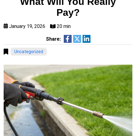
What Will You Really
Pay?
January 19, 2026
20 min
Share:
Uncategorized