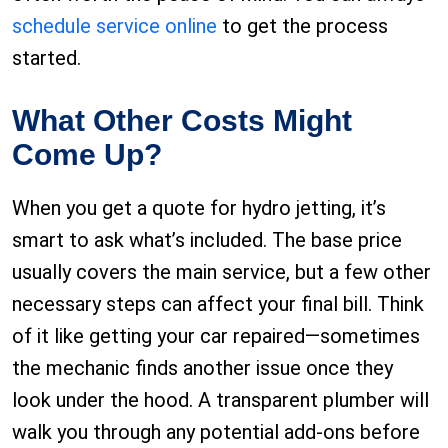
schedule service online
to get the process
started.
What Other Costs Might
Come Up?
When you get a quote for hydro jetting, it’s
smart to ask what’s included. The base price
usually covers the main service, but a few other
necessary steps can affect your final bill. Think
of it like getting your car repaired—sometimes
the mechanic finds another issue once they
look under the hood. A transparent plumber will
walk you through any potential add-ons before