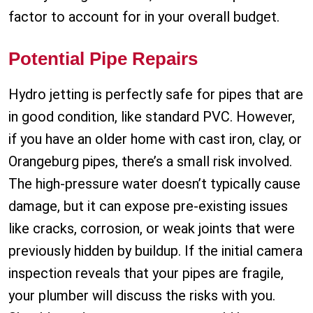
factor to account for in your overall budget.
Potential Pipe Repairs
Hydro jetting is perfectly safe for pipes that are
in good condition, like standard PVC. However,
if you have an older home with cast iron, clay, or
Orangeburg pipes, there’s a small risk involved.
The high-pressure water doesn’t typically cause
damage, but it can expose pre-existing issues
like cracks, corrosion, or weak joints that were
previously hidden by buildup. If the initial camera
inspection reveals that your pipes are fragile,
your plumber will discuss the risks with you.