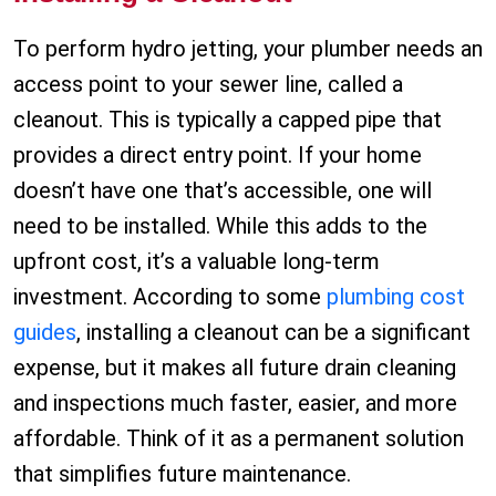
To perform hydro jetting, your plumber needs an
access point to your sewer line, called a
cleanout. This is typically a capped pipe that
provides a direct entry point. If your home
doesn’t have one that’s accessible, one will
need to be installed. While this adds to the
upfront cost, it’s a valuable long-term
investment. According to some
plumbing cost
guides
, installing a cleanout can be a significant
expense, but it makes all future drain cleaning
and inspections much faster, easier, and more
affordable. Think of it as a permanent solution
that simplifies future maintenance.