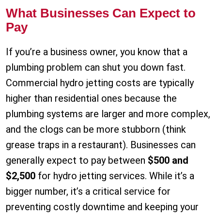
What Businesses Can Expect to
Pay
If you’re a business owner, you know that a
plumbing problem can shut you down fast.
Commercial hydro jetting costs are typically
higher than residential ones because the
plumbing systems are larger and more complex,
and the clogs can be more stubborn (think
grease traps in a restaurant). Businesses can
generally expect to pay between
$500 and
$2,500
for hydro jetting services. While it’s a
bigger number, it’s a critical service for
preventing costly downtime and keeping your