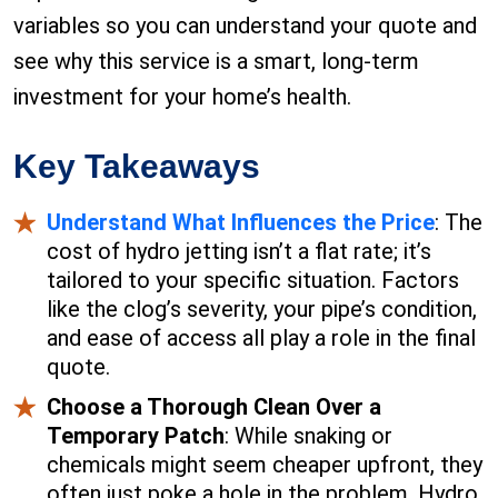
variables so you can understand your quote and
see why this service is a smart, long-term
investment for your home’s health.
Key Takeaways
Understand What Influences the Price
: The
cost of hydro jetting isn’t a flat rate; it’s
tailored to your specific situation. Factors
like the clog’s severity, your pipe’s condition,
and ease of access all play a role in the final
quote.
Choose a Thorough Clean Over a
Temporary Patch
: While snaking or
chemicals might seem cheaper upfront, they
often just poke a hole in the problem. Hydro