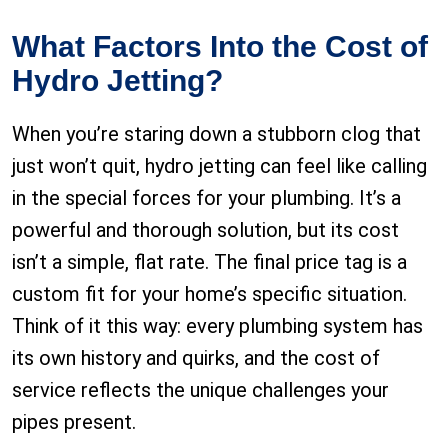
What Factors Into the Cost of
Hydro Jetting?
When you’re staring down a stubborn clog that
just won’t quit, hydro jetting can feel like calling
in the special forces for your plumbing. It’s a
powerful and thorough solution, but its cost
isn’t a simple, flat rate. The final price tag is a
custom fit for your home’s specific situation.
Think of it this way: every plumbing system has
its own history and quirks, and the cost of
service reflects the unique challenges your
pipes present.