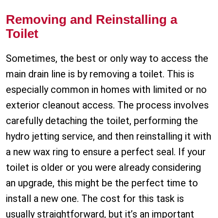
Removing and Reinstalling a
Toilet
Sometimes, the best or only way to access the
main drain line is by removing a toilet. This is
especially common in homes with limited or no
exterior cleanout access. The process involves
carefully detaching the toilet, performing the
hydro jetting service, and then reinstalling it with
a new wax ring to ensure a perfect seal. If your
toilet is older or you were already considering
an upgrade, this might be the perfect time to
install a new one. The cost for this task is
usually straightforward, but it’s an important