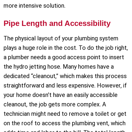
more intensive solution.
Pipe Length and Accessibility
The physical layout of your plumbing system
plays a huge role in the cost. To do the job right,
a plumber needs a good access point to insert
the hydro jetting hose. Many homes have a
dedicated “cleanout,” which makes this process
straightforward and less expensive. However, if
your home doesn’t have an easily accessible
cleanout, the job gets more complex. A
technician might need to remove a toilet or get
on the roof to access the plumbing vent, which