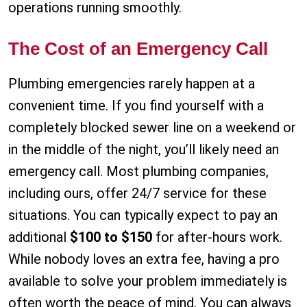
operations running smoothly.
The Cost of an Emergency Call
Plumbing emergencies rarely happen at a
convenient time. If you find yourself with a
completely blocked sewer line on a weekend or
in the middle of the night, you’ll likely need an
emergency call. Most plumbing companies,
including ours, offer 24/7 service for these
situations. You can typically expect to pay an
additional
$100 to $150
for after-hours work.
While nobody loves an extra fee, having a pro
available to solve your problem immediately is
often worth the peace of mind. You can always