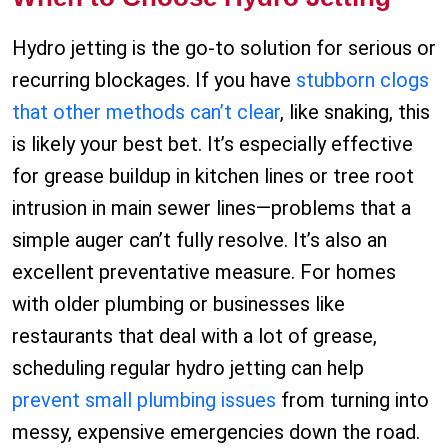
Hydro jetting is the go-to solution for serious or
recurring blockages. If you have
stubborn clogs
that other methods can’t clear
, like snaking, this
is likely your best bet. It’s especially effective
for grease buildup in kitchen lines or tree root
intrusion in main sewer lines—problems that a
simple auger can’t fully resolve. It’s also an
excellent preventative measure. For homes
with older plumbing or businesses like
restaurants that deal with a lot of grease,
scheduling regular hydro jetting can help
prevent small plumbing issues
from turning into
messy, expensive emergencies down the road.