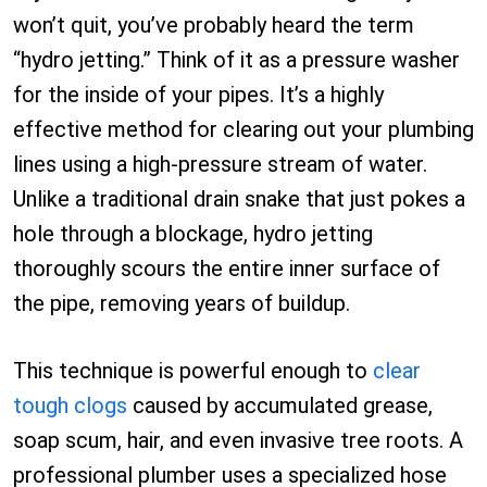
won’t quit, you’ve probably heard the term
“hydro jetting.” Think of it as a pressure washer
for the inside of your pipes. It’s a highly
effective method for clearing out your plumbing
lines using a high-pressure stream of water.
Unlike a traditional drain snake that just pokes a
hole through a blockage, hydro jetting
thoroughly scours the entire inner surface of
the pipe, removing years of buildup.
This technique is powerful enough to
clear
tough clogs
caused by accumulated grease,
soap scum, hair, and even invasive tree roots. A
professional plumber uses a specialized hose