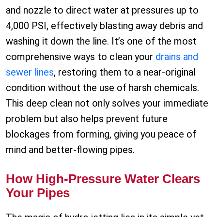
and nozzle to direct water at pressures up to
4,000 PSI, effectively blasting away debris and
washing it down the line. It’s one of the most
comprehensive ways to clean your
drains and
sewer lines
, restoring them to a near-original
condition without the use of harsh chemicals.
This deep clean not only solves your immediate
problem but also helps prevent future
blockages from forming, giving you peace of
mind and better-flowing pipes.
How High-Pressure Water Clears
Your Pipes