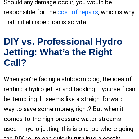
Should any damage occur, you would be
responsible for the
cost of repairs
, which is why
that initial inspection is so vital.
DIY vs. Professional Hydro
Jetting: What’s the Right
Call?
When you’re facing a stubborn clog, the idea of
renting a hydro jetter and tackling it yourself can
be tempting. It seems like a straightforward
way to save some money, right? But when it
comes to the high-pressure water streams
used in hydro jetting, this is one job where going
the DIY route can quickly turn into a costly