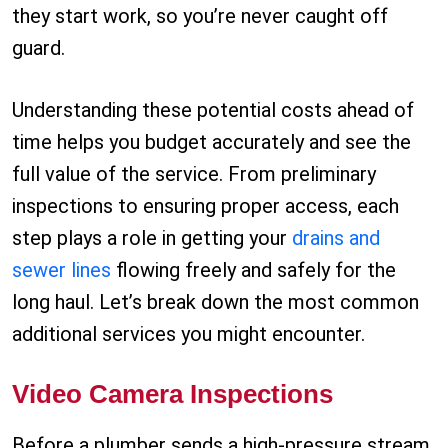
they start work, so you’re never caught off
guard.
Understanding these potential costs ahead of
time helps you budget accurately and see the
full value of the service. From preliminary
inspections to ensuring proper access, each
step plays a role in getting your
drains and
sewer lines
flowing freely and safely for the
long haul. Let’s break down the most common
additional services you might encounter.
Video Camera Inspections
Before a plumber sends a high-pressure stream