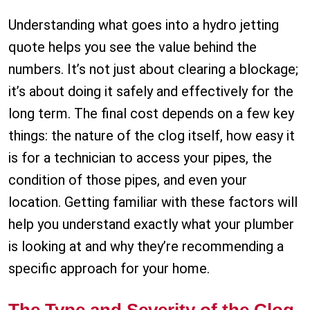
Understanding what goes into a hydro jetting
quote helps you see the value behind the
numbers. It’s not just about clearing a blockage;
it’s about doing it safely and effectively for the
long term. The final cost depends on a few key
things: the nature of the clog itself, how easy it
is for a technician to access your pipes, the
condition of those pipes, and even your
location. Getting familiar with these factors will
help you understand exactly what your plumber
is looking at and why they’re recommending a
specific approach for your home.