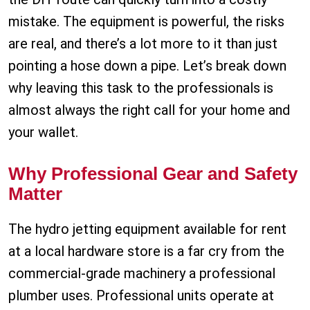
mistake. The equipment is powerful, the risks
are real, and there’s a lot more to it than just
pointing a hose down a pipe. Let’s break down
why leaving this task to the professionals is
almost always the right call for your home and
your wallet.
Why Professional Gear and Safety
Matter
The hydro jetting equipment available for rent
at a local hardware store is a far cry from the
commercial-grade machinery a professional
plumber uses. Professional units operate at