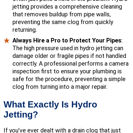
jetting provides a comprehensive cleaning
that removes buildup from pipe walls,
preventing the same clog from quickly
returning.
Always Hire a Pro to Protect Your Pipes
:
The high pressure used in hydro jetting can
damage older or fragile pipes if not handled
correctly. A professional performs a camera
inspection first to ensure your plumbing is
safe for the procedure, preventing a simple
clog from turning into a major repair.
What Exactly Is Hydro
Jetting?
If you’ve ever dealt with a drain clog that just