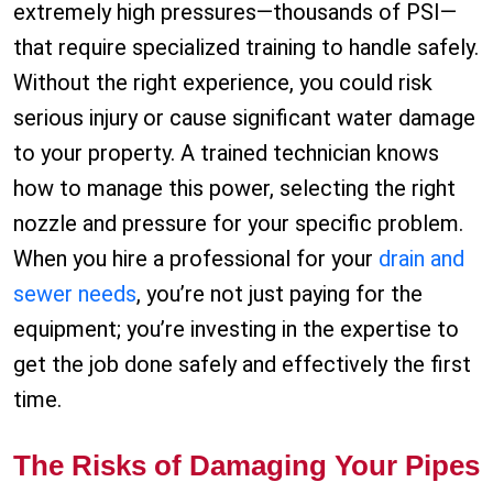
extremely high pressures—thousands of PSI—
that require specialized training to handle safely.
Without the right experience, you could risk
serious injury or cause significant water damage
to your property. A trained technician knows
how to manage this power, selecting the right
nozzle and pressure for your specific problem.
When you hire a professional for your
drain and
sewer needs
, you’re not just paying for the
equipment; you’re investing in the expertise to
get the job done safely and effectively the first
time.
The Risks of Damaging Your Pipes