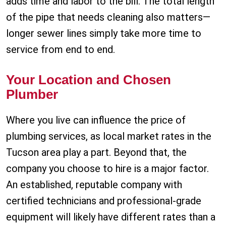
adds time and labor to the bill. The total length
of the pipe that needs cleaning also matters—
longer sewer lines simply take more time to
service from end to end.
Your Location and Chosen
Plumber
Where you live can influence the price of
plumbing services, as local market rates in the
Tucson area play a part. Beyond that, the
company you choose to hire is a major factor.
An established, reputable company with
certified technicians and professional-grade
equipment will likely have different rates than a