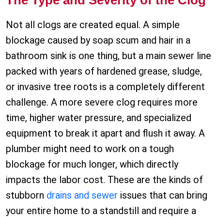
The Type and Severity of the Clog
Not all clogs are created equal. A simple
blockage caused by soap scum and hair in a
bathroom sink is one thing, but a main sewer line
packed with years of hardened grease, sludge,
or invasive tree roots is a completely different
challenge. A more severe clog requires more
time, higher water pressure, and specialized
equipment to break it apart and flush it away. A
plumber might need to work on a tough
blockage for much longer, which directly
impacts the labor cost. These are the kinds of
stubborn
drains and sewer
issues that can bring
your entire home to a standstill and require a