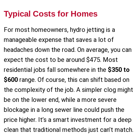
Typical Costs for Homes
For most homeowners, hydro jetting is a
manageable expense that saves a lot of
headaches down the road. On average, you can
expect the cost to be around $475. Most
residential jobs fall somewhere in the
$350 to
$600
range. Of course, this can shift based on
the complexity of the job. A simpler clog might
be on the lower end, while a more severe
blockage in a long sewer line could push the
price higher. It’s a smart investment for a deep
clean that traditional methods just can’t match.