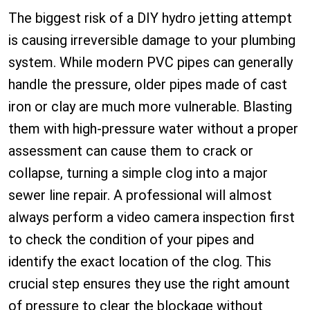
The biggest risk of a DIY hydro jetting attempt
is causing irreversible damage to your plumbing
system. While modern PVC pipes can generally
handle the pressure, older pipes made of cast
iron or clay are much more vulnerable. Blasting
them with high-pressure water without a proper
assessment can cause them to crack or
collapse, turning a simple clog into a major
sewer line repair. A professional will almost
always perform a video camera inspection first
to check the condition of your pipes and
identify the exact location of the clog. This
crucial step ensures they use the right amount
of pressure to clear the blockage without