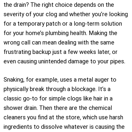
the drain? The right choice depends on the
severity of your clog and whether you’re looking
for a temporary patch or a long-term solution
for your home’s plumbing health. Making the
wrong call can mean dealing with the same
frustrating backup just a few weeks later, or
even causing unintended damage to your pipes.
Snaking, for example, uses a metal auger to
physically break through a blockage. It’s a
classic go-to for simple clogs like hair in a
shower drain. Then there are the chemical
cleaners you find at the store, which use harsh
ingredients to dissolve whatever is causing the