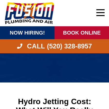
NOW HIRING!
BOOK ONLINE
CALL (520) 328-8957
Hydro Jetting Cost: