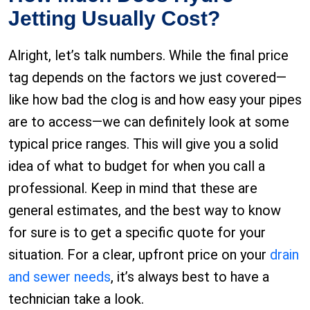
Jetting Usually Cost?
Alright, let’s talk numbers. While the final price
tag depends on the factors we just covered—
like how bad the clog is and how easy your pipes
are to access—we can definitely look at some
typical price ranges. This will give you a solid
idea of what to budget for when you call a
professional. Keep in mind that these are
general estimates, and the best way to know
for sure is to get a specific quote for your
situation. For a clear, upfront price on your
drain
and sewer needs
, it’s always best to have a
technician take a look.