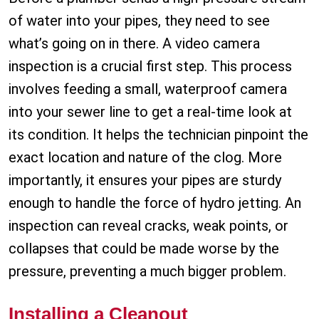
of water into your pipes, they need to see
what’s going on in there. A video camera
inspection is a crucial first step. This process
involves feeding a small, waterproof camera
into your sewer line to get a real-time look at
its condition. It helps the technician pinpoint the
exact location and nature of the clog. More
importantly, it ensures your pipes are sturdy
enough to handle the force of hydro jetting. An
inspection can reveal cracks, weak points, or
collapses that could be made worse by the
pressure, preventing a much bigger problem.
Installing a Cleanout