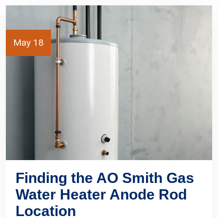
May 18
Finding the AO Smith Gas
Water Heater Anode Rod
Location