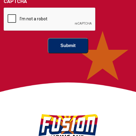
CAPTCHA