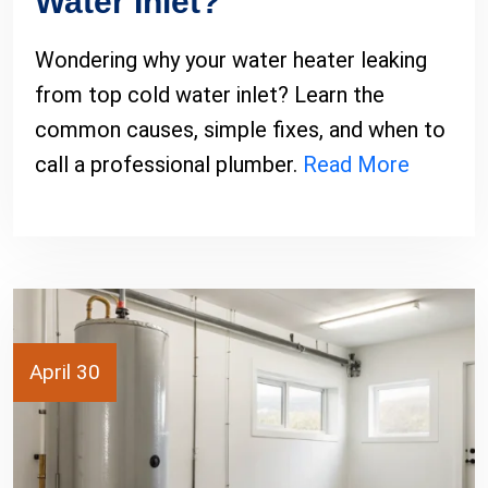
Water Inlet?
Wondering why your water heater leaking
from top cold water inlet? Learn the
common causes, simple fixes, and when to
call a professional plumber.
Read More
April 30