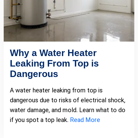
Why a Water Heater
Leaking From Top is
Dangerous
A water heater leaking from top is
dangerous due to risks of electrical shock,
water damage, and mold. Learn what to do
if you spot a top leak.
Read More