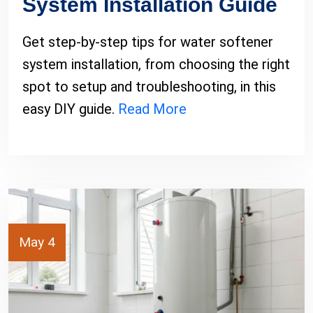
System Installation Guide
Get step-by-step tips for water softener
system installation, from choosing the right
spot to setup and troubleshooting, in this
easy DIY guide.
Read More
May 4