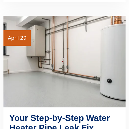
April 29
Your Step-by-Step Water
Heater Pipe Leak Fix