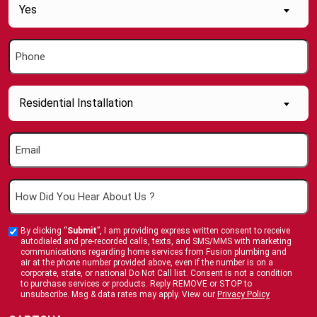
Are
Yes
you
a
Phone
new
(Required)
Customer
(Required)
Inquiry
Residential Installation
About....
(Required)
Email
(Required)
How
Did
You
By clicking “
Submit
”, I am providing express written consent to receive
Custom
Hear
autodialed and pre-recorded calls, texts, and SMS/MMS with marketing
Checkbox
communications regarding home services from Fusion plumbing and
About
air at the phone number provided above, even if the number is on a
corporate, state, or national Do Not Call list. Consent is not a condition
Us
to purchase services or products. Reply REMOVE or STOP to
?
unsubscribe. Msg & data rates may apply. View our
Privacy Policy
(Required)