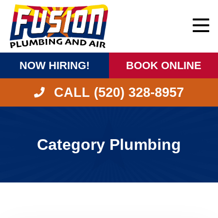
NOW HIRING!
BOOK ONLINE
CALL (520) 328-8957
Category Plumbing