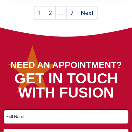
Posts
1
2
…
7
Next
pagination
NEED AN APPOINTMENT?
GET IN TOUCH
WITH FUSION
Full
Name
(Required)