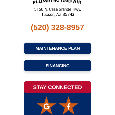
5150 N. Casa Grande Hwy,
Tucson, AZ 85743
(520) 328-8957
MAINTENANCE PLAN
FINANCING
STAY CONNECTED