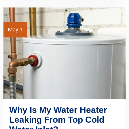
May 1
Why Is My Water Heater
Leaking From Top Cold