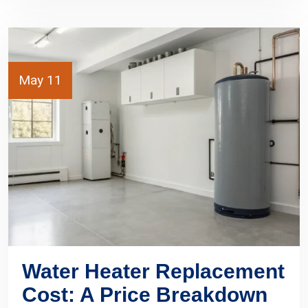
May 11
Water Heater Replacement
Cost: A Price Breakdown