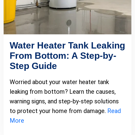
Water Heater Tank Leaking
From Bottom: A Step-by-
Step Guide
Worried about your water heater tank
leaking from bottom? Learn the causes,
warning signs, and step-by-step solutions
to protect your home from damage.
Read
More