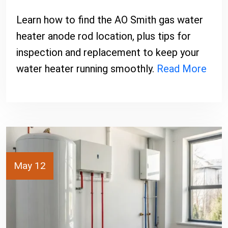
Learn how to find the AO Smith gas water
heater anode rod location, plus tips for
inspection and replacement to keep your
water heater running smoothly.
Read More
May 12