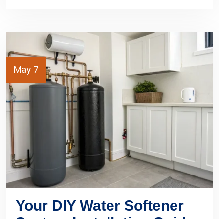
May 7
Your DIY Water Softener