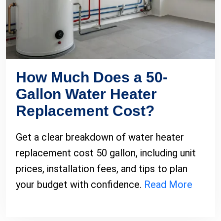
How Much Does a 50-
Gallon Water Heater
Replacement Cost?
Get a clear breakdown of water heater
replacement cost 50 gallon, including unit
prices, installation fees, and tips to plan
your budget with confidence.
Read More