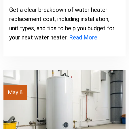
Get a clear breakdown of water heater
replacement cost, including installation,
unit types, and tips to help you budget for
your next water heater.
Read More
May 8