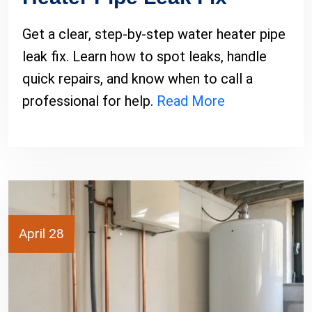
Get a clear, step-by-step water heater pipe
leak fix. Learn how to spot leaks, handle
quick repairs, and know when to call a
professional for help.
Read More
April 28