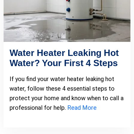
Water Heater Leaking Hot
Water? Your First 4 Steps
If you find your water heater leaking hot
water, follow these 4 essential steps to
protect your home and know when to call a
professional for help.
Read More