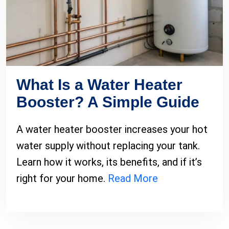
What Is a Water Heater
Booster? A Simple Guide
A water heater booster increases your hot
water supply without replacing your tank.
Learn how it works, its benefits, and if it’s
right for your home.
Read More