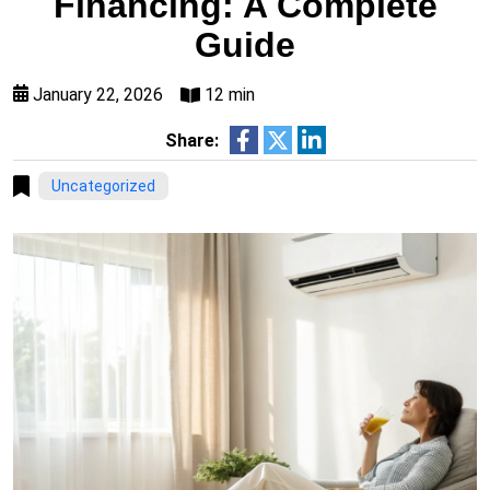
Financing: A Complete
Guide
January 22, 2026
12 min
Share:
Uncategorized