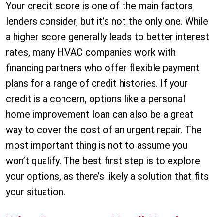
Your credit score is one of the main factors
lenders consider, but it’s not the only one. While
a higher score generally leads to better interest
rates, many HVAC companies work with
financing partners who offer flexible payment
plans for a range of credit histories. If your
credit is a concern, options like a personal
home improvement loan can also be a great
way to cover the cost of an urgent repair. The
most important thing is not to assume you
won’t qualify. The best first step is to explore
your options, as there’s likely a solution that fits
your situation.