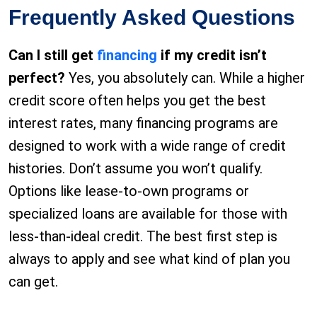
Frequently Asked Questions
Can I still get
financing
if my credit isn’t
perfect?
Yes, you absolutely can. While a higher
credit score often helps you get the best
interest rates, many financing programs are
designed to work with a wide range of credit
histories. Don’t assume you won’t qualify.
Options like lease-to-own programs or
specialized loans are available for those with
less-than-ideal credit. The best first step is
always to apply and see what kind of plan you
can get.