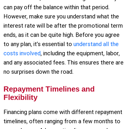
can pay off the balance within that period.
However, make sure you understand what the
interest rate will be after the promotional term
ends, as it can be quite high. Before you agree
to any plan, it’s essential to
understand all the
costs involved
, including the equipment, labor,
and any associated fees. This ensures there are
no surprises down the road.
Repayment Timelines and
Flexibility
Financing plans come with different repayment
timelines, often ranging from a few months to