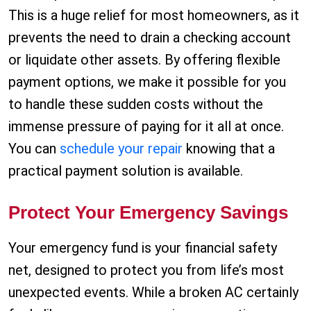
This is a huge relief for most homeowners, as it
prevents the need to drain a checking account
or liquidate other assets. By offering flexible
payment options, we make it possible for you
to handle these sudden costs without the
immense pressure of paying for it all at once.
You can
schedule your repair
knowing that a
practical payment solution is available.
Protect Your Emergency Savings
Your emergency fund is your financial safety
net, designed to protect you from life’s most
unexpected events. While a broken AC certainly