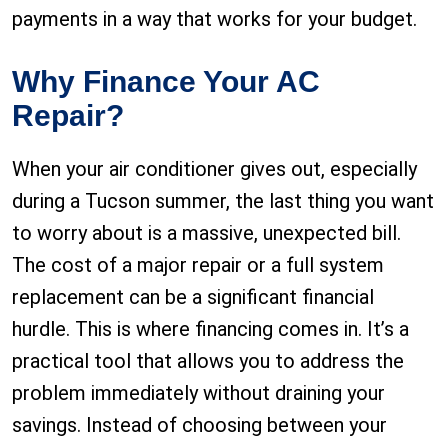
payments in a way that works for your budget.
Why Finance Your AC
Repair?
When your air conditioner gives out, especially
during a Tucson summer, the last thing you want
to worry about is a massive, unexpected bill.
The cost of a major repair or a full system
replacement can be a significant financial
hurdle. This is where financing comes in. It’s a
practical tool that allows you to address the
problem immediately without draining your
savings. Instead of choosing between your