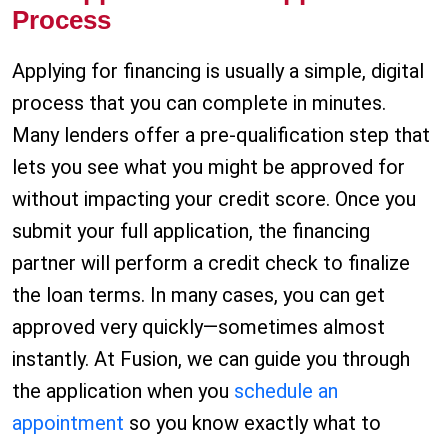
Process
Applying for financing is usually a simple, digital
process that you can complete in minutes.
Many lenders offer a pre-qualification step that
lets you see what you might be approved for
without impacting your credit score. Once you
submit your full application, the financing
partner will perform a credit check to finalize
the loan terms. In many cases, you can get
approved very quickly—sometimes almost
instantly. At Fusion, we can guide you through
the application when you
schedule an
appointment
so you know exactly what to