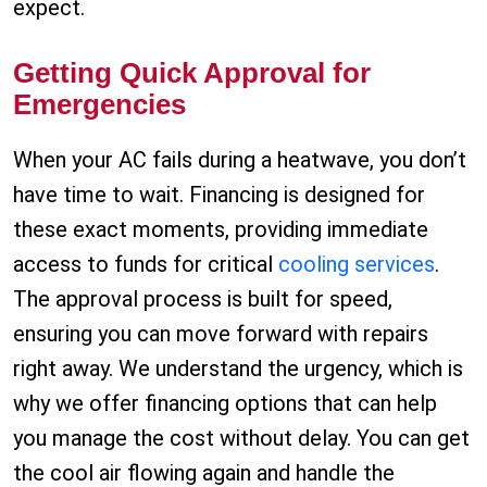
expect.
Getting Quick Approval for
Emergencies
When your AC fails during a heatwave, you don’t
have time to wait. Financing is designed for
these exact moments, providing immediate
access to funds for critical
cooling services
.
The approval process is built for speed,
ensuring you can move forward with repairs
right away. We understand the urgency, which is
why we offer financing options that can help
you manage the cost without delay. You can get
the cool air flowing again and handle the