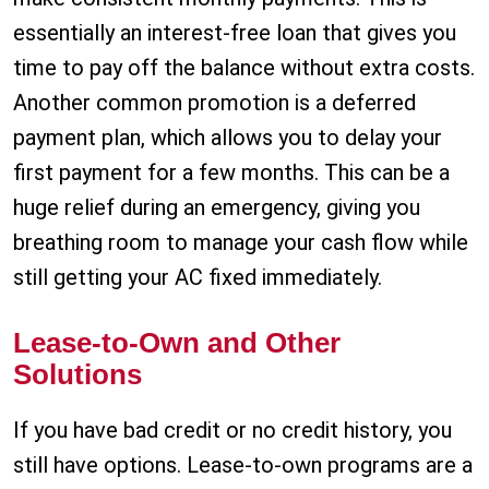
essentially an interest-free loan that gives you
time to pay off the balance without extra costs.
Another common promotion is a deferred
payment plan, which allows you to delay your
first payment for a few months. This can be a
huge relief during an emergency, giving you
breathing room to manage your cash flow while
still getting your AC fixed immediately.
Lease-to-Own and Other
Solutions
If you have bad credit or no credit history, you
still have options. Lease-to-own programs are a