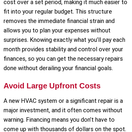
cost over a set period, making it much easier to
fit into your regular budget. This structure
removes the immediate financial strain and
allows you to plan your expenses without
surprises. Knowing exactly what you’ll pay each
month provides stability and control over your
finances, so you can get the necessary repairs
done without derailing your financial goals.
Avoid Large Upfront Costs
A new HVAC system or a significant repair is a
major investment, and it often comes without
warning. Financing means you don’t have to
come up with thousands of dollars on the spot.