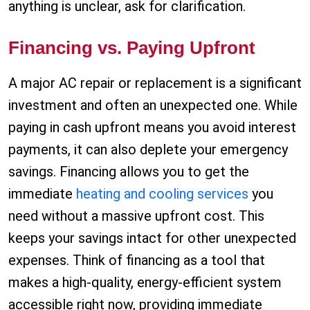
anything is unclear, ask for clarification.
Financing vs. Paying Upfront
A major AC repair or replacement is a significant
investment and often an unexpected one. While
paying in cash upfront means you avoid interest
payments, it can also deplete your emergency
savings. Financing allows you to get the
immediate
heating and cooling services
you
need without a massive upfront cost. This
keeps your savings intact for other unexpected
expenses. Think of financing as a tool that
makes a high-quality, energy-efficient system
accessible right now, providing immediate