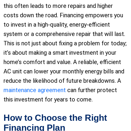
this often leads to more repairs and higher
costs down the road. Financing empowers you
to invest in a high-quality, energy-efficient
system or a comprehensive repair that will last.
This is not just about fixing a problem for today;
it’s about making a smart investment in your
home’s comfort and value. A reliable, efficient
AC unit can lower your monthly energy bills and
reduce the likelihood of future breakdowns. A
maintenance agreement
can further protect
this investment for years to come.
How to Choose the Right
Financing Plan