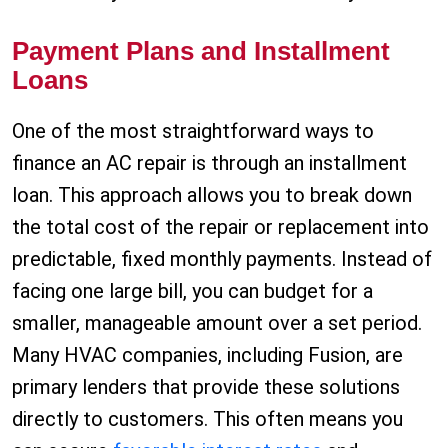
Payment Plans and Installment
Loans
One of the most straightforward ways to
finance an AC repair is through an installment
loan. This approach allows you to break down
the total cost of the repair or replacement into
predictable, fixed monthly payments. Instead of
facing one large bill, you can budget for a
smaller, manageable amount over a set period.
Many HVAC companies, including Fusion, are
primary lenders that provide these solutions
directly to customers. This often means you