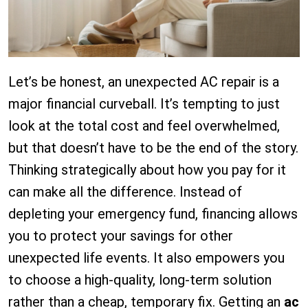
Let’s be honest, an unexpected AC repair is a
major financial curveball. It’s tempting to just
look at the total cost and feel overwhelmed,
but that doesn’t have to be the end of the story.
Thinking strategically about how you pay for it
can make all the difference. Instead of
depleting your emergency fund, financing allows
you to protect your savings for other
unexpected life events. It also empowers you
to choose a high-quality, long-term solution
rather than a cheap, temporary fix. Getting an
ac