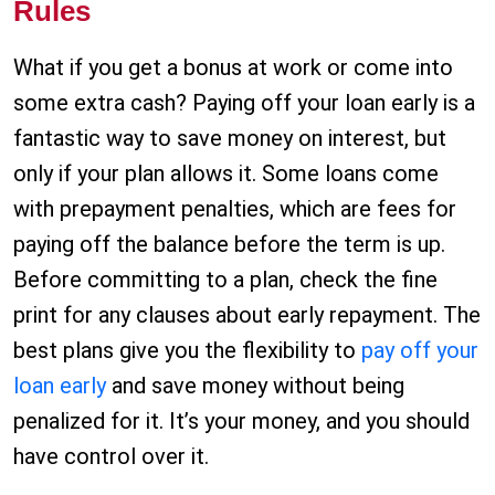
Rules
What if you get a bonus at work or come into
some extra cash? Paying off your loan early is a
fantastic way to save money on interest, but
only if your plan allows it. Some loans come
with prepayment penalties, which are fees for
paying off the balance before the term is up.
Before committing to a plan, check the fine
print for any clauses about early repayment. The
best plans give you the flexibility to
pay off your
loan early
and save money without being
penalized for it. It’s your money, and you should
have control over it.