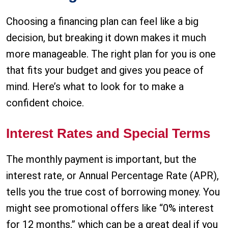
Choosing a financing plan can feel like a big
decision, but breaking it down makes it much
more manageable. The right plan for you is one
that fits your budget and gives you peace of
mind. Here’s what to look for to make a
confident choice.
Interest Rates and Special Terms
The monthly payment is important, but the
interest rate, or Annual Percentage Rate (APR),
tells you the true cost of borrowing money. You
might see promotional offers like “0% interest
for 12 months,” which can be a great deal if you