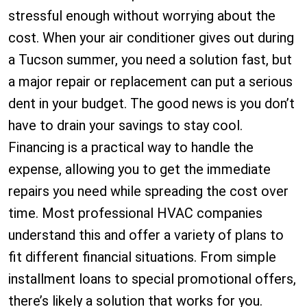
stressful enough without worrying about the
cost. When your air conditioner gives out during
a Tucson summer, you need a solution fast, but
a major repair or replacement can put a serious
dent in your budget. The good news is you don’t
have to drain your savings to stay cool.
Financing is a practical way to handle the
expense, allowing you to get the immediate
repairs you need while spreading the cost over
time. Most professional HVAC companies
understand this and offer a variety of plans to
fit different financial situations. From simple
installment loans to special promotional offers,
there’s likely a solution that works for you.