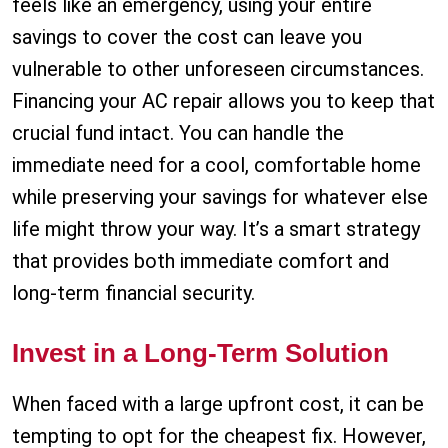
feels like an emergency, using your entire
savings to cover the cost can leave you
vulnerable to other unforeseen circumstances.
Financing your AC repair allows you to keep that
crucial fund intact. You can handle the
immediate need for a cool, comfortable home
while preserving your savings for whatever else
life might throw your way. It’s a smart strategy
that provides both immediate comfort and
long-term financial security.
Invest in a Long-Term Solution
When faced with a large upfront cost, it can be
tempting to opt for the cheapest fix. However,