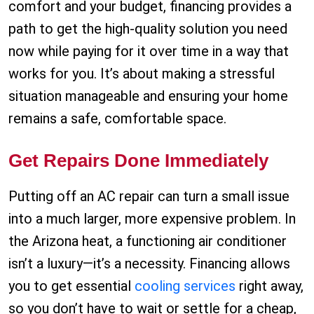
comfort and your budget, financing provides a
path to get the high-quality solution you need
now while paying for it over time in a way that
works for you. It’s about making a stressful
situation manageable and ensuring your home
remains a safe, comfortable space.
Get Repairs Done Immediately
Putting off an AC repair can turn a small issue
into a much larger, more expensive problem. In
the Arizona heat, a functioning air conditioner
isn’t a luxury—it’s a necessity. Financing allows
you to get essential
cooling services
right away,
so you don’t have to wait or settle for a cheap,