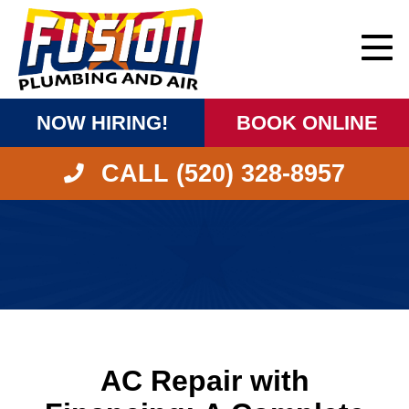
NOW HIRING!
BOOK ONLINE
CALL (520) 328-8957
AC Repair with