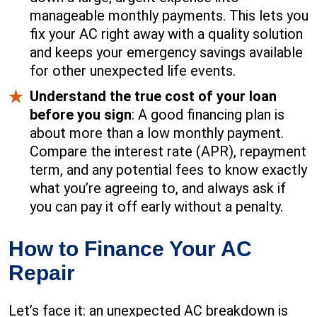
manageable monthly payments. This lets you
fix your AC right away with a quality solution
and keeps your emergency savings available
for other unexpected life events.
Understand the true cost of your loan
before you sign
: A good financing plan is
about more than a low monthly payment.
Compare the interest rate (APR), repayment
term, and any potential fees to know exactly
what you’re agreeing to, and always ask if
you can pay it off early without a penalty.
How to Finance Your AC
Repair
Let’s face it: an unexpected AC breakdown is