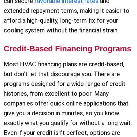
can secure
favorable interest rates
and
extended repayment terms, making it easier to
afford a high-quality, long-term fix for your
cooling system without the financial strain.
Credit-Based Financing Programs
Most HVAC financing plans are credit-based,
but don’t let that discourage you. There are
programs designed for a wide range of credit
histories, from excellent to poor. Many
companies offer quick online applications that
give you a decision in minutes, so you know
exactly what you qualify for without a long wait.
Even if your credit isn’t perfect, options are