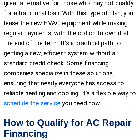
great alternative for those who may not qualify
for a traditional loan. With this type of plan, you
lease the new HVAC equipment while making
regular payments, with the option to own it at
the end of the term. It’s a practical path to
getting a new, efficient system without a
standard credit check. Some financing
companies specialize in these solutions,
ensuring that nearly everyone has access to
reliable heating and cooling. It’s a flexible way to
schedule the service
you need now.
How to Qualify for AC Repair
Financing