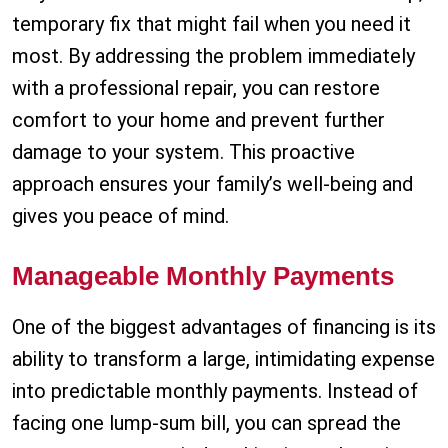
temporary fix that might fail when you need it
most. By addressing the problem immediately
with a professional repair, you can restore
comfort to your home and prevent further
damage to your system. This proactive
approach ensures your family’s well-being and
gives you peace of mind.
Manageable Monthly Payments
One of the biggest advantages of financing is its
ability to transform a large, intimidating expense
into predictable monthly payments. Instead of
facing one lump-sum bill, you can spread the