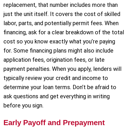
replacement, that number includes more than
just the unit itself. It covers the cost of skilled
labor, parts, and potentially permit fees. When
financing, ask for a clear breakdown of the total
cost so you know exactly what you’re paying
for. Some financing plans might also include
application fees, origination fees, or late
payment penalties. When you apply, lenders will
typically review your credit and income to
determine your loan terms. Don’t be afraid to
ask questions and get everything in writing
before you sign.
Early Payoff and Prepayment