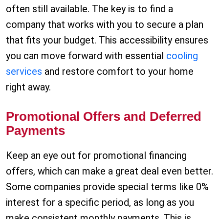
often still available. The key is to find a
company that works with you to secure a plan
that fits your budget. This accessibility ensures
you can move forward with essential
cooling
services
and restore comfort to your home
right away.
Promotional Offers and Deferred
Payments
Keep an eye out for promotional financing
offers, which can make a great deal even better.
Some companies provide special terms like 0%
interest for a specific period, as long as you
make consistent monthly payments. This is