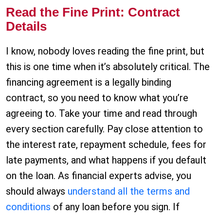
Read the Fine Print: Contract
Details
I know, nobody loves reading the fine print, but
this is one time when it’s absolutely critical. The
financing agreement is a legally binding
contract, so you need to know what you’re
agreeing to. Take your time and read through
every section carefully. Pay close attention to
the interest rate, repayment schedule, fees for
late payments, and what happens if you default
on the loan. As financial experts advise, you
should always
understand all the terms and
conditions
of any loan before you sign. If