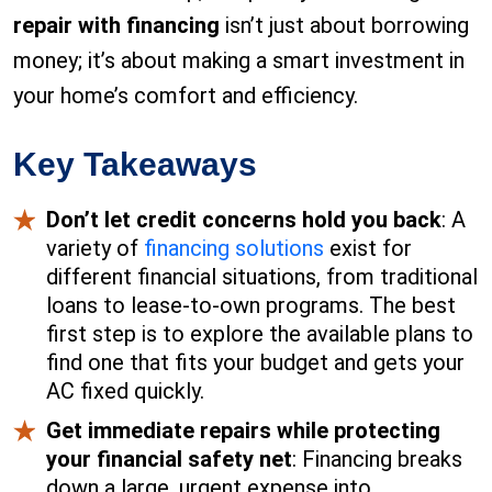
repair with financing
isn’t just about borrowing
money; it’s about making a smart investment in
your home’s comfort and efficiency.
Key Takeaways
Don’t let credit concerns hold you back
: A
variety of
financing solutions
exist for
different financial situations, from traditional
loans to lease-to-own programs. The best
first step is to explore the available plans to
find one that fits your budget and gets your
AC fixed quickly.
Get immediate repairs while protecting
your financial safety net
: Financing breaks
down a large, urgent expense into