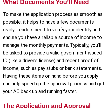
What Documents You’ll Need
To make the application process as smooth as
possible, it helps to have a few documents
ready. Lenders need to verify your identity and
ensure you have a reliable source of income to
manage the monthly payments. Typically, you’ll
be asked to provide a valid government-issued
ID (like a driver’s license) and recent proof of
income, such as pay stubs or bank statements.
Having these items on hand before you apply
can help speed up the approval process and get
your AC back up and running faster.
The Application and Approval