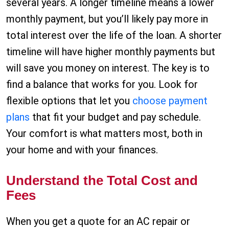
several years. A longer timeline means a lower
monthly payment, but you’ll likely pay more in
total interest over the life of the loan. A shorter
timeline will have higher monthly payments but
will save you money on interest. The key is to
find a balance that works for you. Look for
flexible options that let you
choose payment
plans
that fit your budget and pay schedule.
Your comfort is what matters most, both in
your home and with your finances.
Understand the Total Cost and
Fees
When you get a quote for an AC repair or