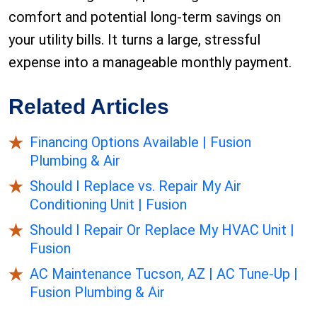
comfort and potential long-term savings on
your utility bills. It turns a large, stressful
expense into a manageable monthly payment.
Related Articles
Financing Options Available | Fusion
Plumbing & Air
Should I Replace vs. Repair My Air
Conditioning Unit | Fusion
Should I Repair Or Replace My HVAC Unit |
Fusion
AC Maintenance Tucson, AZ | AC Tune-Up |
Fusion Plumbing & Air