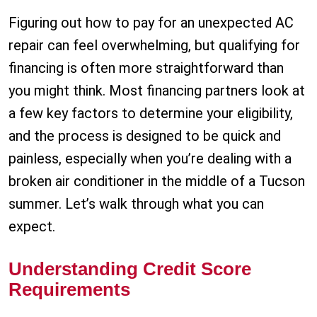
Figuring out how to pay for an unexpected AC
repair can feel overwhelming, but qualifying for
financing is often more straightforward than
you might think. Most financing partners look at
a few key factors to determine your eligibility,
and the process is designed to be quick and
painless, especially when you’re dealing with a
broken air conditioner in the middle of a Tucson
summer. Let’s walk through what you can
expect.
Understanding Credit Score
Requirements