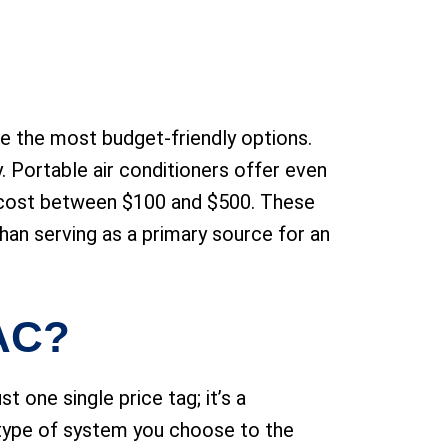
re the most budget-friendly options.
 Portable air conditioners offer even
y cost between $100 and $500. These
than serving as a primary source for an
 AC?
st one single price tag; it’s a
 type of system you choose to the