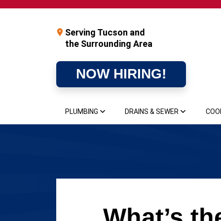
Serving Tucson and
the Surrounding Area
NOW HIRING!
PLUMBING
DRAINS & SEWER
COO
What’s th