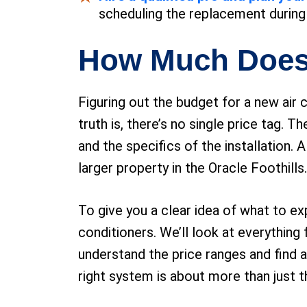
scheduling the replacement during 
How Much Doe
Figuring out the budget for a new air 
truth is, there’s no single price tag.
and the specifics of the installation.
larger property in the Oracle Foothills.
To give you a clear idea of what to e
conditioners. We’ll look at everything
understand the price ranges and find a
right system is about more than just th