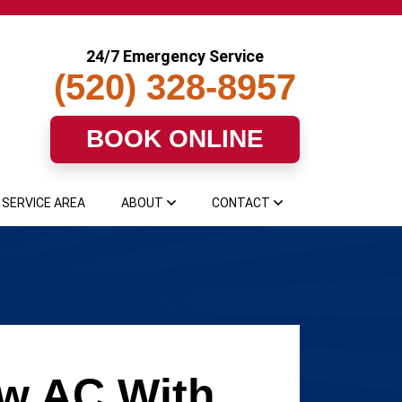
24/7 Emergency Service
(520) 328-8957
BOOK ONLINE
SERVICE AREA
ABOUT
CONTACT
ew AC With