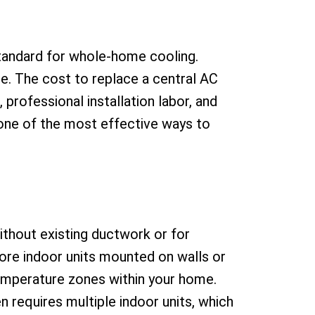
standard for whole-home cooling.
e. The cost to replace a central AC
 professional installation labor, and
s one of the most effective ways to
without existing ductwork or for
ore indoor units mounted on walls or
temperature zones within your home.
n requires multiple indoor units, which