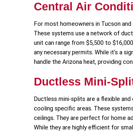
Central Air Condit
For most homeowners in Tucson and Sah
These systems use a network of ducts 
unit can range from $5,500 to $16,000. 
any necessary permits. While it’s a si
handle the Arizona heat, providing con
Ductless Mini-Spli
Ductless mini-splits are a flexible and
cooling specific areas. These system
ceilings. They are perfect for home a
While they are highly efficient for sm