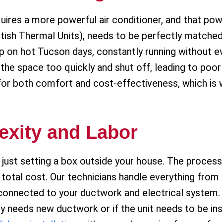
uires a more powerful air conditioner, and that pow
itish Thermal Units), needs to be perfectly matche
 up on hot Tucson days, constantly running without 
l the space too quickly and shut off, leading to poo
l for both comfort and cost-effectiveness, which is
exity and Labor
just setting a box outside your house. The process 
he total cost. Our technicians handle everything from
connected to your ductwork and electrical system. 
y needs new ductwork or if the unit needs to be inst