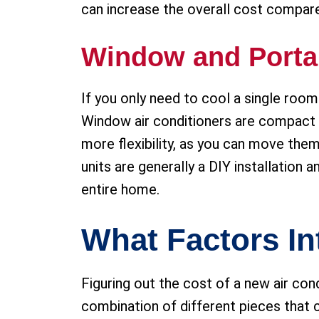
can increase the overall cost compare
Window and Porta
If you only need to cool a single roo
Window air conditioners are compact a
more flexibility, as you can move th
units are generally a DIY installation 
entire home.
What Factors In
Figuring out the cost of a new air condit
combination of different pieces that