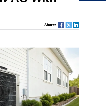
Share: