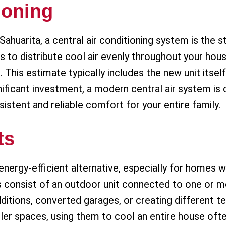
ioning
uarita, a central air conditioning system is the 
to distribute cool air evenly throughout your hous
This estimate typically includes the new unit itself,
gnificant investment, a modern central air system i
sistent and reliable comfort for your entire family.
ts
 energy-efficient alternative, especially for homes 
s consist of an outdoor unit connected to one or m
dditions, converted garages, or creating different 
aller spaces, using them to cool an entire house ofte