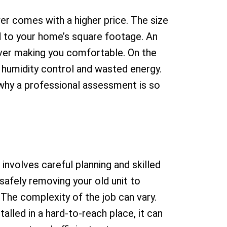
er comes with a higher price. The size
d to your home’s square footage. An
ever making you comfortable. On the
r humidity control and wasted energy.
 why a professional assessment is so
involves careful planning and skilled
 safely removing your old unit to
The complexity of the job can vary.
alled in a hard-to-reach place, it can