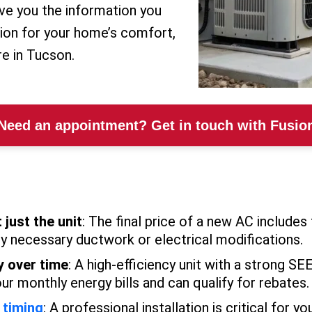
give you the information you
ion for your home’s comfort,
re in Tucson.
Need an appointment? Get in touch with Fusio
 just the unit
: The final price of a new AC includes 
ny necessary ductwork or electrical modifications.
y over time
: A high-efficiency unit with a strong S
our monthly energy bills and can qualify for rebates.
 timing
: A professional installation is critical for