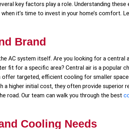
eral key factors play a role. Understanding these e
 when it’s time to invest in your home’s comfort. L
nd Brand
the AC system itself. Are you looking for a central a
ter fit for a specific area? Central air is a popular 
s offer targeted, efficient cooling for smaller spa
 higher initial cost, they often provide superior rel
he road. Our team can walk you through the best
co
 and Cooling Needs