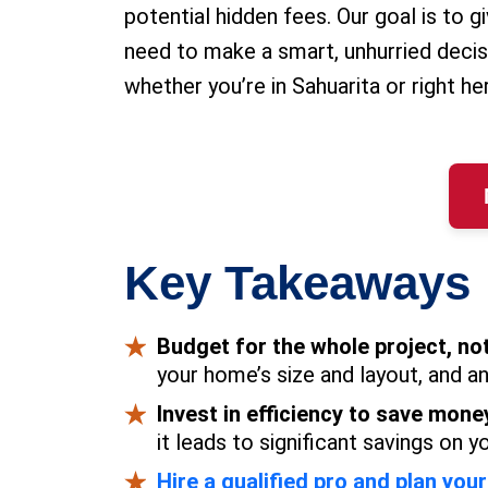
potential hidden fees. Our goal is to 
need to make a smart, unhurried decis
whether you’re in Sahuarita or right he
Key Takeaways
Budget for the whole project, not
your home’s size and layout, and a
Invest in efficiency to save mone
it leads to significant savings on y
Hire a qualified pro and plan your