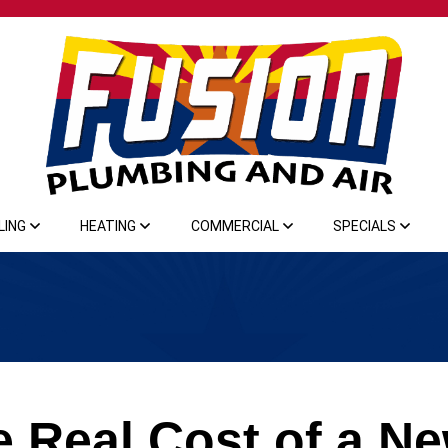
LING
HEATING
COMMERCIAL
SPECIALS
e Real Cost of a N