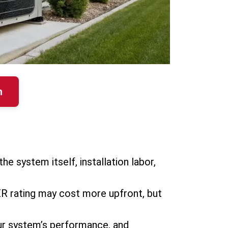
n
the system itself, installation labor,
EER rating may cost more upfront, but
 your system’s performance, and