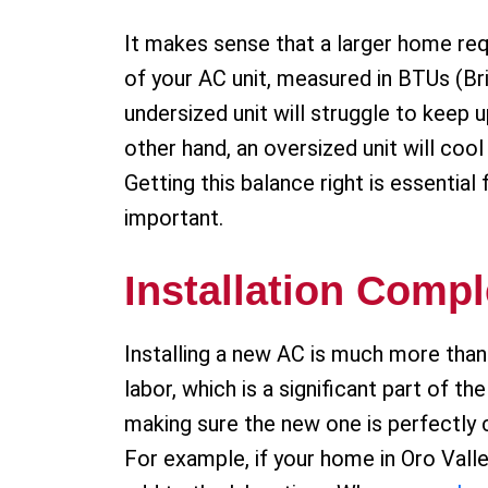
It makes sense that a larger home req
of your AC unit, measured in BTUs (Br
undersized unit will struggle to keep
other hand, an oversized unit will coo
Getting this balance right is essentia
important.
Installation Compl
Installing a new AC is much more than 
labor, which is a significant part of t
making sure the new one is perfectly 
For example, if your home in Oro Valle