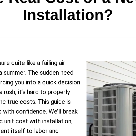
Installation?
 quite like a failing air
ona summer. The sudden need
rcing you into a quick decision
 rush, it’s hard to properly
e true costs. This guide is
s with confidence. We’ll break
nit cost with installation,
nt itself to labor and