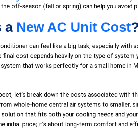
the off-season (fall or spring) can help you avoid p
s a
New AC Unit Cost
conditioner can feel like a big task, especially wit
 The final cost depends heavily on the type of syste
 A system that works perfectly for a small home in Ma
xpect, let’s break down the costs associated with 
 from whole-home central air systems to smaller, sin
 solution that fits both your cooling needs and you
e initial price; it’s about long-term comfort and eff