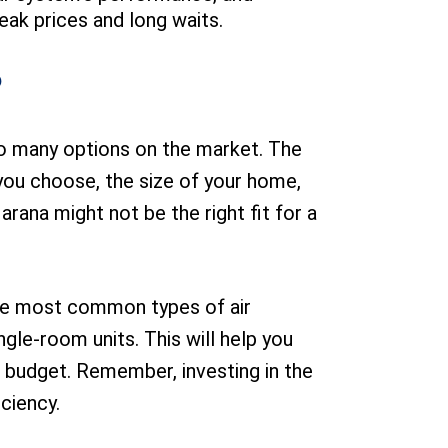
eak prices and long waits.
?
h so many options on the market. The
m you choose, the size of your home,
rana might not be the right fit for a
the most common types of air
gle-room units. This will help you
r budget. Remember, investing in the
iciency.