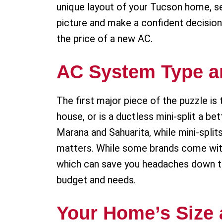
unique layout of your Tucson home, sev
picture and make a confident decision
the price of a new AC.
AC System Type a
The first major piece of the puzzle is 
house, or is a ductless mini-split a bet
Marana and Sahuarita, while mini-split
matters. While some brands come with a
which can save you headaches down t
budget and needs.
Your Home’s Size