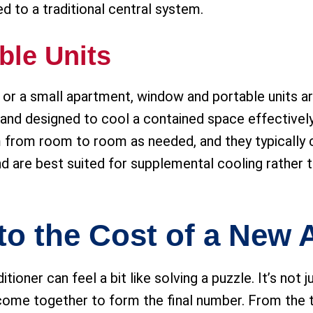
d to a traditional central system.
ble Units
m or a small apartment, window and portable units a
nd designed to cool a contained space effectively.
em from room to room as needed, and they typicall
and are best suited for supplemental cooling rather 
to the Cost of a New
ioner can feel a bit like solving a puzzle. It’s not ju
 come together to form the final number. From the