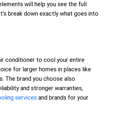
lements will help you see the full
et’s break down exactly what goes into
ir conditioner to cool your entire
choice for larger homes in places like
ces. The brand you choose also
iability and stronger warranties,
oling services
and brands for your