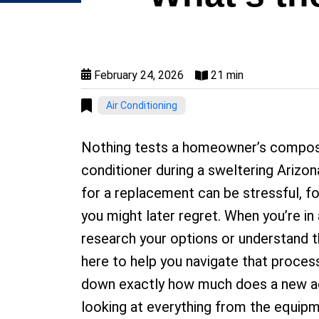
February 24, 2026
21 min
Air Conditioning
Nothing tests a homeowner’s composure
conditioner during a sweltering Ariz
for a replacement can be stressful, fo
you might later regret. When you’re in a
research your options or understand th
here to help you navigate that proces
down exactly how much does a new ac u
looking at everything from the equipme