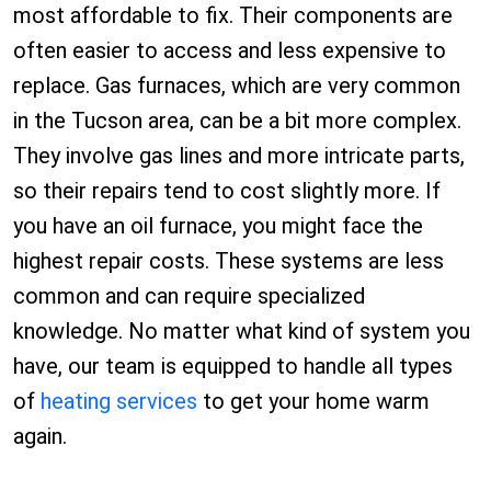
most affordable to fix. Their components are
often easier to access and less expensive to
replace. Gas furnaces, which are very common
in the Tucson area, can be a bit more complex.
They involve gas lines and more intricate parts,
so their repairs tend to cost slightly more. If
you have an oil furnace, you might face the
highest repair costs. These systems are less
common and can require specialized
knowledge. No matter what kind of system you
have, our team is equipped to handle all types
of
heating services
to get your home warm
again.