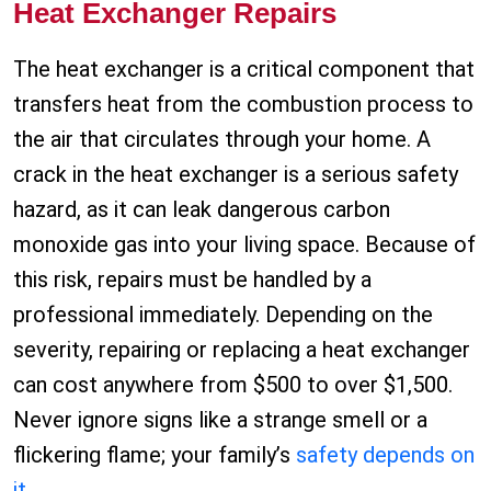
Heat Exchanger Repairs
The heat exchanger is a critical component that
transfers heat from the combustion process to
the air that circulates through your home. A
crack in the heat exchanger is a serious safety
hazard, as it can leak dangerous carbon
monoxide gas into your living space. Because of
this risk, repairs must be handled by a
professional immediately. Depending on the
severity, repairing or replacing a heat exchanger
can cost anywhere from $500 to over $1,500.
Never ignore signs like a strange smell or a
flickering flame; your family’s
safety depends on
it
.