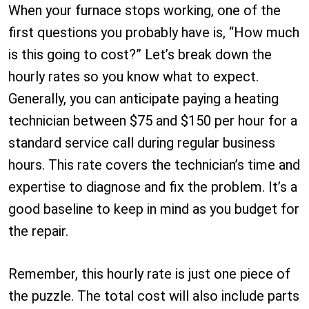
When your furnace stops working, one of the
first questions you probably have is, “How much
is this going to cost?” Let’s break down the
hourly rates so you know what to expect.
Generally, you can anticipate paying a heating
technician between $75 and $150 per hour for a
standard service call during regular business
hours. This rate covers the technician’s time and
expertise to diagnose and fix the problem. It’s a
good baseline to keep in mind as you budget for
the repair.
Remember, this hourly rate is just one piece of
the puzzle. The total cost will also include parts