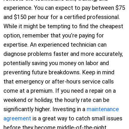
experience. You can expect to pay between $75
and $150 per hour for a certified professional.
While it might be tempting to find the cheapest
option, remember that you’re paying for
expertise. An experienced technician can
diagnose problems faster and more accurately,
potentially saving you money on labor and
preventing future breakdowns. Keep in mind
that emergency or after-hours service calls
come at a premium. If you need a repair on a
weekend or holiday, the hourly rate can be
significantly higher. Investing in a
maintenance
agreement
is a great way to catch small issues
before they become middle-of-the-night