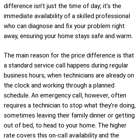
difference isn’t just the time of day; it’s the
immediate availability of a skilled professional
who can diagnose and fix your problem right
away, ensuring your home stays safe and warm.
The main reason for the price difference is that
a standard service call happens during regular
business hours, when technicians are already on
the clock and working through a planned
schedule. An emergency call, however, often
requires a technician to stop what they’re doing,
sometimes leaving their family dinner or getting
out of bed, to head to your home. The higher
rate covers this on-call availability and the