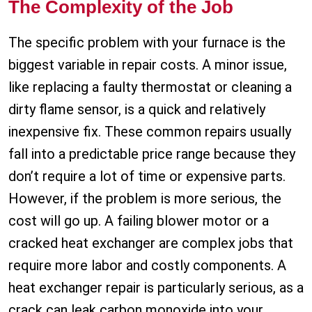
The Complexity of the Job
The specific problem with your furnace is the
biggest variable in repair costs. A minor issue,
like replacing a faulty thermostat or cleaning a
dirty flame sensor, is a quick and relatively
inexpensive fix. These common repairs usually
fall into a predictable price range because they
don’t require a lot of time or expensive parts.
However, if the problem is more serious, the
cost will go up. A failing blower motor or a
cracked heat exchanger are complex jobs that
require more labor and costly components. A
heat exchanger repair is particularly serious, as a
crack can leak carbon monoxide into your