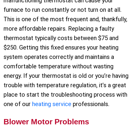
malfunctioning thermostat can cause your
furnace to run constantly or not turn on at all.
This is one of the most frequent and, thankfully,
more affordable repairs. Replacing a faulty
thermostat typically costs between $75 and
$250. Getting this fixed ensures your heating
system operates correctly and maintains a
comfortable temperature without wasting
energy. If your thermostat is old or you’re having
trouble with temperature regulation, it’s a great
place to start the troubleshooting process with
one of our
heating service
professionals.
Blower Motor Problems