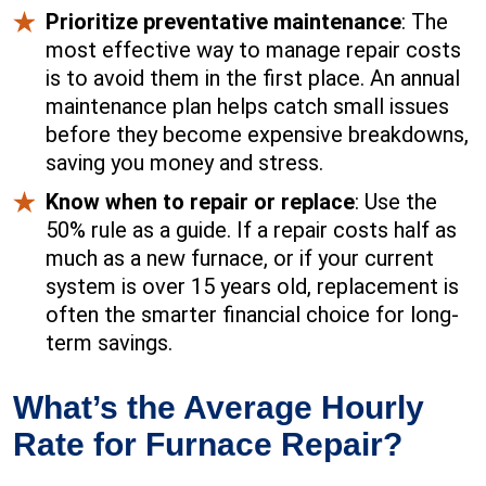
Prioritize preventative maintenance
: The
most effective way to manage repair costs
is to avoid them in the first place. An annual
maintenance plan helps catch small issues
before they become expensive breakdowns,
saving you money and stress.
Know when to repair or replace
: Use the
50% rule as a guide. If a repair costs half as
much as a new furnace, or if your current
system is over 15 years old, replacement is
often the smarter financial choice for long-
term savings.
What’s the Average Hourly
Rate for Furnace Repair?