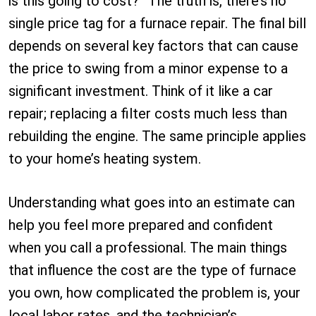
is this going to cost?” The truth is, there’s no
single price tag for a furnace repair. The final bill
depends on several key factors that can cause
the price to swing from a minor expense to a
significant investment. Think of it like a car
repair; replacing a filter costs much less than
rebuilding the engine. The same principle applies
to your home’s heating system.
Understanding what goes into an estimate can
help you feel more prepared and confident
when you call a professional. The main things
that influence the cost are the type of furnace
you own, how complicated the problem is, your
local labor rates, and the technician’s