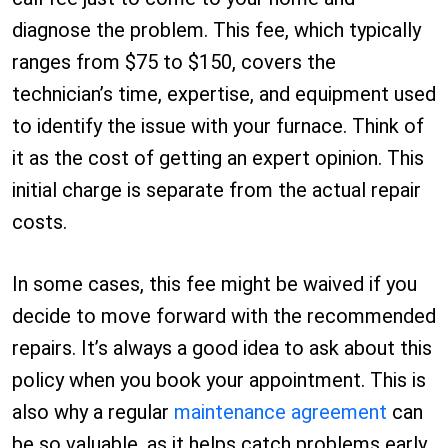
diagnose the problem. This fee, which typically
ranges from $75 to $150, covers the
technician’s time, expertise, and equipment used
to identify the issue with your furnace. Think of
it as the cost of getting an expert opinion. This
initial charge is separate from the actual repair
costs.
In some cases, this fee might be waived if you
decide to move forward with the recommended
repairs. It’s always a good idea to ask about this
policy when you book your appointment. This is
also why a regular
maintenance agreement
can
be so valuable, as it helps catch problems early