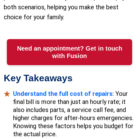
both scenarios, helping you make the best
choice for your family.
Need an appointment? Get in touch
with Fusion
Key Takeaways
Understand the full cost of repairs
: Your
final bill is more than just an hourly rate; it
also includes parts, a service call fee, and
higher charges for after-hours emergencies.
Knowing these factors helps you budget for
the actual price.