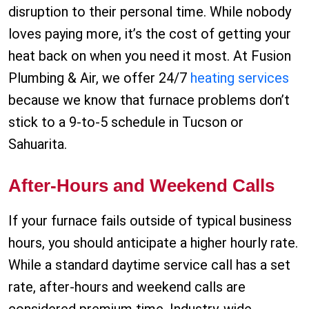
disruption to their personal time. While nobody
loves paying more, it’s the cost of getting your
heat back on when you need it most. At Fusion
Plumbing & Air, we offer 24/7
heating services
because we know that furnace problems don’t
stick to a 9-to-5 schedule in Tucson or
Sahuarita.
After-Hours and Weekend Calls
If your furnace fails outside of typical business
hours, you should anticipate a higher hourly rate.
While a standard daytime service call has a set
rate, after-hours and weekend calls are