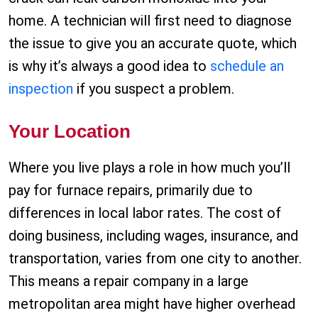
home. A technician will first need to diagnose
the issue to give you an accurate quote, which
is why it’s always a good idea to
schedule an
inspection
if you suspect a problem.
Your Location
Where you live plays a role in how much you’ll
pay for furnace repairs, primarily due to
differences in local labor rates. The cost of
doing business, including wages, insurance, and
transportation, varies from one city to another.
This means a repair company in a large
metropolitan area might have higher overhead