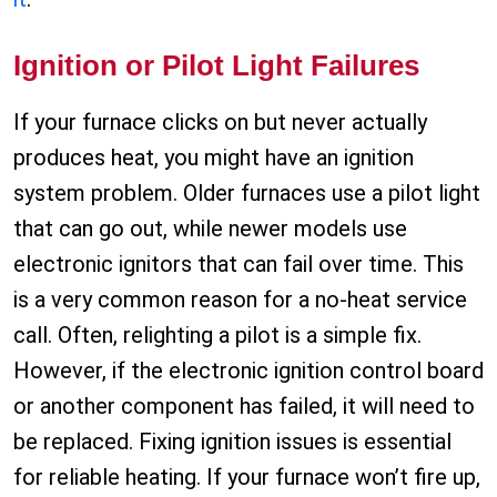
Ignition or Pilot Light Failures
If your furnace clicks on but never actually
produces heat, you might have an ignition
system problem. Older furnaces use a pilot light
that can go out, while newer models use
electronic ignitors that can fail over time. This
is a very common reason for a no-heat service
call. Often, relighting a pilot is a simple fix.
However, if the electronic ignition control board
or another component has failed, it will need to
be replaced. Fixing ignition issues is essential
for reliable heating. If your furnace won’t fire up,