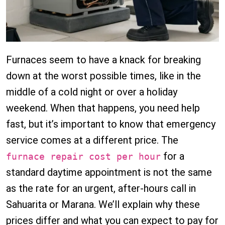
Furnaces seem to have a knack for breaking
down at the worst possible times, like in the
middle of a cold night or over a holiday
weekend. When that happens, you need help
fast, but it’s important to know that emergency
service comes at a different price. The
for a
furnace repair cost per hour
standard daytime appointment is not the same
as the rate for an urgent, after-hours call in
Sahuarita or Marana. We’ll explain why these
prices differ and what you can expect to pay for