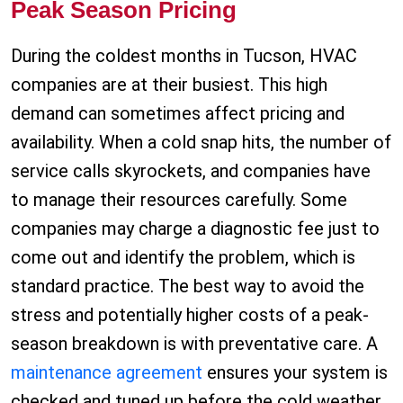
Peak Season Pricing
During the coldest months in Tucson, HVAC
companies are at their busiest. This high
demand can sometimes affect pricing and
availability. When a cold snap hits, the number of
service calls skyrockets, and companies have
to manage their resources carefully. Some
companies may charge a diagnostic fee just to
come out and identify the problem, which is
standard practice. The best way to avoid the
stress and potentially higher costs of a peak-
season breakdown is with preventative care. A
maintenance agreement
ensures your system is
checked and tuned up before the cold weather