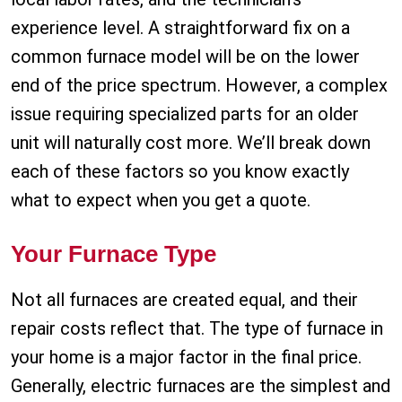
experience level. A straightforward fix on a
common furnace model will be on the lower
end of the price spectrum. However, a complex
issue requiring specialized parts for an older
unit will naturally cost more. We’ll break down
each of these factors so you know exactly
what to expect when you get a quote.
Your Furnace Type
Not all furnaces are created equal, and their
repair costs reflect that. The type of furnace in
your home is a major factor in the final price.
Generally, electric furnaces are the simplest and