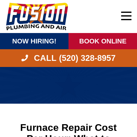
NOW HIRING!
BOOK ONLINE
CALL (520) 328-8957
Furnace Repair Cost