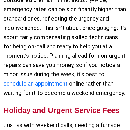
considered premium time. Industry-wide,
emergency rates can be significantly higher than
standard ones, reflecting the urgency and
inconvenience. This isn’t about price gouging; it’s
about fairly compensating skilled technicians
for being on-call and ready to help you at a
moment’s notice. Planning ahead for non-urgent
repairs can save you money, so if you notice a
minor issue during the week, it’s best to
schedule an appointment
online rather than
waiting for it to become a weekend emergency.
Holiday and Urgent Service Fees
Just as with weekend calls, needing a furnace