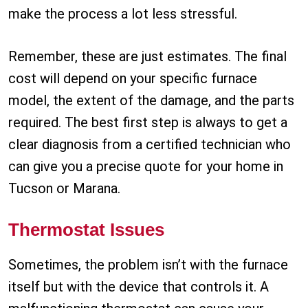
make the process a lot less stressful.
Remember, these are just estimates. The final
cost will depend on your specific furnace
model, the extent of the damage, and the parts
required. The best first step is always to get a
clear diagnosis from a certified technician who
can give you a precise quote for your home in
Tucson or Marana.
Thermostat Issues
Sometimes, the problem isn’t with the furnace
itself but with the device that controls it. A