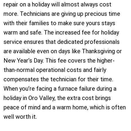
repair on a holiday will almost always cost
more. Technicians are giving up precious time
with their families to make sure yours stays
warm and safe. The increased fee for holiday
service ensures that dedicated professionals
are available even on days like Thanksgiving or
New Year’s Day. This fee covers the higher-
than-normal operational costs and fairly
compensates the technician for their time.
When you’re facing a furnace failure during a
holiday in Oro Valley, the extra cost brings
peace of mind and a warm home, which is often
well worth it.