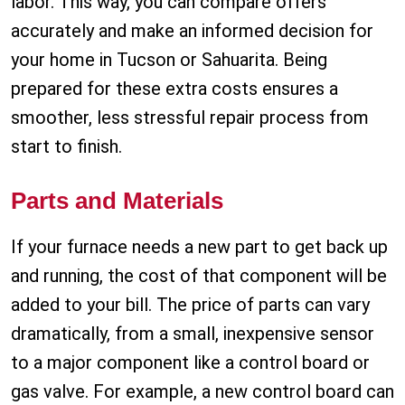
labor. This way, you can compare offers
accurately and make an informed decision for
your home in Tucson or Sahuarita. Being
prepared for these extra costs ensures a
smoother, less stressful repair process from
start to finish.
Parts and Materials
If your furnace needs a new part to get back up
and running, the cost of that component will be
added to your bill. The price of parts can vary
dramatically, from a small, inexpensive sensor
to a major component like a control board or
gas valve. For example, a new control board can