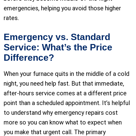
emergencies, helping you avoid those higher
rates.
Emergency vs. Standard
Service: What’s the Price
Difference?
When your furnace quits in the middle of a cold
night, you need help fast. But that immediate,
after-hours service comes at a different price
point than a scheduled appointment. It’s helpful
to understand why emergency repairs cost
more so you can know what to expect when
you make that urgent call. The primary