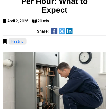
Per Hour: What to
Expect
April 2, 2026
20 min
Share:
Heating