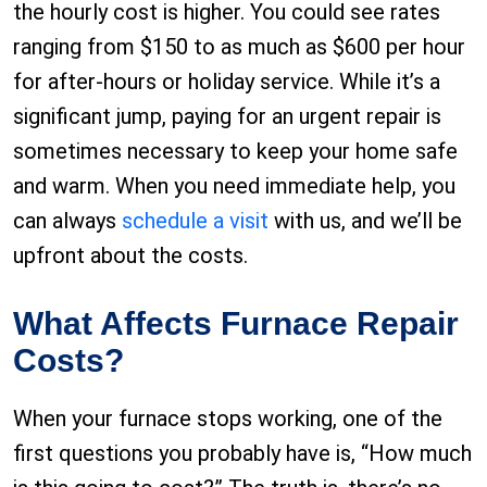
the hourly cost is higher. You could see rates
ranging from $150 to as much as $600 per hour
for after-hours or holiday service. While it’s a
significant jump, paying for an urgent repair is
sometimes necessary to keep your home safe
and warm. When you need immediate help, you
can always
schedule a visit
with us, and we’ll be
upfront about the costs.
What Affects Furnace Repair
Costs?
When your furnace stops working, one of the
first questions you probably have is, “How much