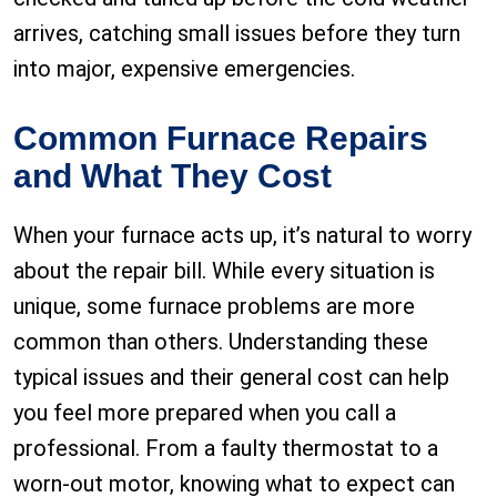
arrives, catching small issues before they turn
into major, expensive emergencies.
Common Furnace Repairs
and What They Cost
When your furnace acts up, it’s natural to worry
about the repair bill. While every situation is
unique, some furnace problems are more
common than others. Understanding these
typical issues and their general cost can help
you feel more prepared when you call a
professional. From a faulty thermostat to a
worn-out motor, knowing what to expect can