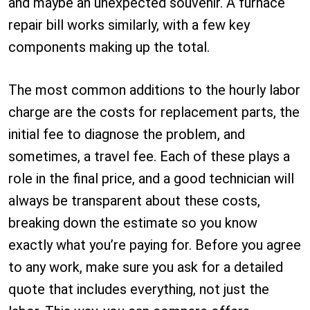
and maybe an unexpected souvenir. A furnace
repair bill works similarly, with a few key
components making up the total.
The most common additions to the hourly labor
charge are the costs for replacement parts, the
initial fee to diagnose the problem, and
sometimes, a travel fee. Each of these plays a
role in the final price, and a good technician will
always be transparent about these costs,
breaking down the estimate so you know
exactly what you’re paying for. Before you agree
to any work, make sure you ask for a detailed
quote that includes everything, not just the