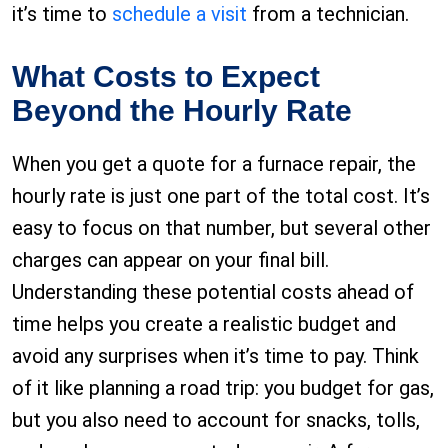
it’s time to
schedule a visit
from a technician.
What Costs to Expect
Beyond the Hourly Rate
When you get a quote for a furnace repair, the
hourly rate is just one part of the total cost. It’s
easy to focus on that number, but several other
charges can appear on your final bill.
Understanding these potential costs ahead of
time helps you create a realistic budget and
avoid any surprises when it’s time to pay. Think
of it like planning a road trip: you budget for gas,
but you also need to account for snacks, tolls,