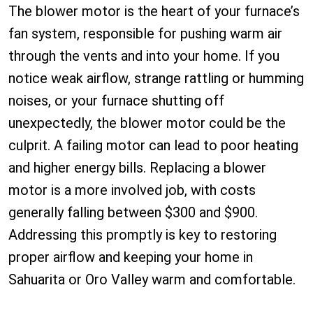
The blower motor is the heart of your furnace’s
fan system, responsible for pushing warm air
through the vents and into your home. If you
notice weak airflow, strange rattling or humming
noises, or your furnace shutting off
unexpectedly, the blower motor could be the
culprit. A failing motor can lead to poor heating
and higher energy bills. Replacing a blower
motor is a more involved job, with costs
generally falling between $300 and $900.
Addressing this promptly is key to restoring
proper airflow and keeping your home in
Sahuarita or Oro Valley warm and comfortable.