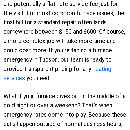
and potentially a flat-rate service fee just for
the visit. For most common furnace issues, the
final bill for a standard repair often lands
somewhere between $150 and $600. Of course,
a more complex job will take more time and
could cost more. If you’re facing a furnace
emergency in Tucson, our team is ready to
provide transparent pricing for any
heating
services
you need.
What if your furnace gives out in the middle of a
cold night or over a weekend? That’s when
emergency rates come into play. Because these
calls happen outside of normal business hours,