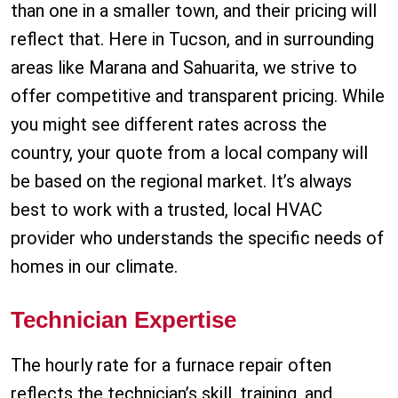
than one in a smaller town, and their pricing will
reflect that. Here in Tucson, and in surrounding
areas like Marana and Sahuarita, we strive to
offer competitive and transparent pricing. While
you might see different rates across the
country, your quote from a local company will
be based on the regional market. It’s always
best to work with a trusted, local HVAC
provider who understands the specific needs of
homes in our climate.
Technician Expertise
The hourly rate for a furnace repair often
reflects the technician’s skill, training, and