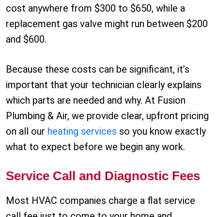
cost anywhere from $300 to $650, while a
replacement gas valve might run between $200
and $600.
Because these costs can be significant, it’s
important that your technician clearly explains
which parts are needed and why. At Fusion
Plumbing & Air, we provide clear, upfront pricing
on all our
heating services
so you know exactly
what to expect before we begin any work.
Service Call and Diagnostic Fees
Most HVAC companies charge a flat service
call fee just to come to your home and