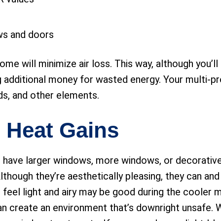
ws and doors
ome will minimize air loss. This way, although you’l
 additional money for wasted energy. Your multi-pr
inds, and other elements.
 Heat Gains
 have larger windows, more windows, or decorative
hough they’re aesthetically pleasing, they can and
 feel light and airy may be good during the cooler 
an create an environment that’s downright unsafe. W