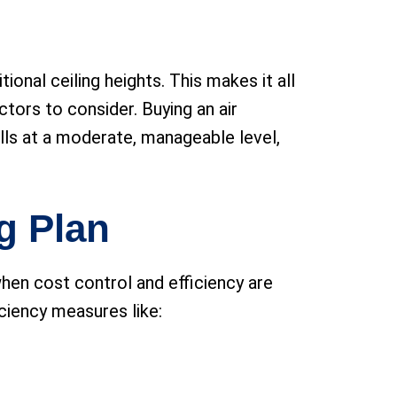
onal ceiling heights. This makes it all
tors to consider. Buying an air
ills at a moderate, manageable level,
g Plan
when cost control and efficiency are
ciency measures like: