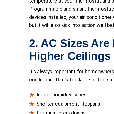
temperature at your thermostat and by
Programmable and smart thermostats c
devices installed, your air conditione
but it will also kick into action well b
2. AC Sizes Are 
Higher Ceilings
It’s always important for homeowners t
conditioner that’s too large or too sma
Indoor humidity issues
Shorter equipment lifespans
Frequent breakdowns