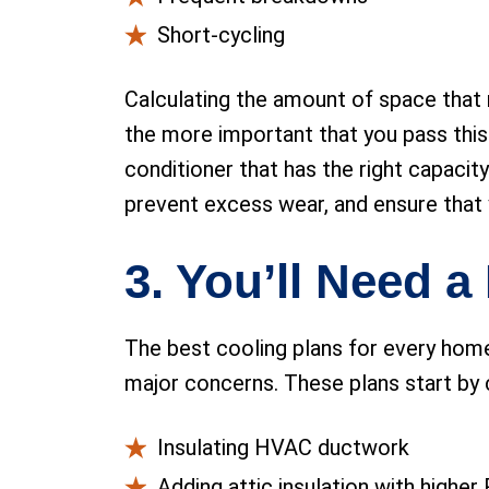
Short-cycling
Calculating the amount of space that n
the more important that you pass this
conditioner that has the right capacit
prevent excess wear, and ensure that
3. You’ll Need 
The best cooling plans for every home
major concerns. These plans start by 
Insulating HVAC ductwork
Adding attic insulation with higher