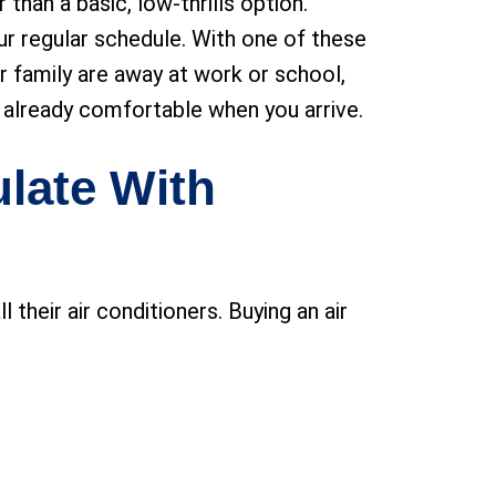
han a basic, low-thrills option.
r regular schedule. With one of these
ur family are away at work or school,
 is already comfortable when you arrive.
ulate With
their air conditioners. Buying an air