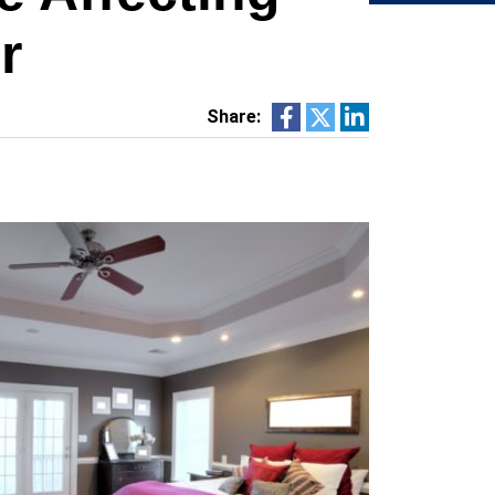
r
Share: