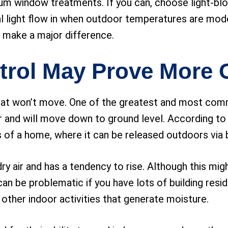
m window treatments. If you can, choose light-bloc
al light flow in when outdoor temperatures are mode
 make a major difference.
trol May Prove More 
 that won’t move. One of the greatest and most c
 air and will move down to ground level. According to 
s of a home, where it can be released outdoors via b
 dry air and has a tendency to rise. Although this mi
it can be problematic if you have lots of building re
other indoor activities that generate moisture.