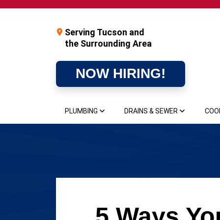
Serving Tucson and
the Surrounding Area
NOW HIRING!
PLUMBING
DRAINS & SEWER
COO
5 Ways You