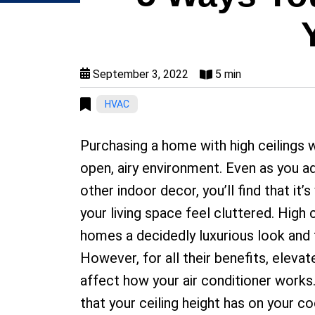
September 3, 2022
5 min
HVAC
Purchasing a home with high ceilings wi
open, airy environment. Even as you ad
other indoor decor, you’ll find that it’
your living space feel cluttered. High c
homes a decidedly luxurious look and f
However, for all their benefits, elevat
affect how your air conditioner works
that your ceiling height has on your co