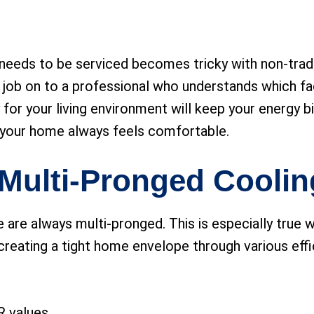
eeds to be serviced becomes tricky with non-traditi
 job on to a professional who understands which fac
y for your living environment will keep your energy b
 your home always feels comfortable.
a Multi-Pronged Coolin
 are always multi-pronged. This is especially true 
creating a tight home envelope through various effi
 R values