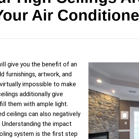
Your Air Conditione
ll give you the benefit of an
d furnishings, artwork, and
s virtually impossible to make
eilings additionally give
ill them with ample light.
ed ceilings can also negatively
. Understanding the impact
oling system is the first step