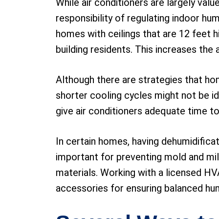
While air conditioners are largely valu
responsibility of regulating indoor hu
homes with ceilings that are 12 feet hi
building residents. This increases the
Although there are strategies that ho
shorter cooling cycles might not be id
give air conditioners adequate time t
In certain homes, having dehumidifica
important for preventing mold and mild
materials. Working with a licensed HV
accessories for ensuring balanced humid