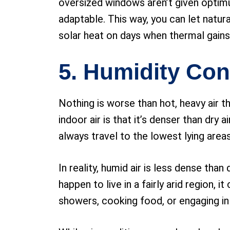
oversized windows aren’t given optimu
adaptable. This way, you can let natur
solar heat on days when thermal gains
5. Humidity Con
Nothing is worse than hot, heavy air
indoor air is that it’s denser than dry
always travel to the lowest lying area
In reality, humid air is less dense than
happen to live in a fairly arid region, 
showers, cooking food, or engaging in 