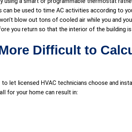
 using a smart or programmable thermostat rather t
an be used to time AC activities according to you
r won’t blow out tons of cooled air while you and yo
efore you return so that the interior of the building
More Difficult to Calc
o let licensed HVAC technicians choose and install 
ll for your home can result in: