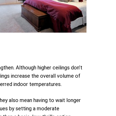
ngthen. Although higher ceilings don’t
ings increase the overall volume of
ferred indoor temperatures.
They also mean having to wait longer
sues by setting a moderate