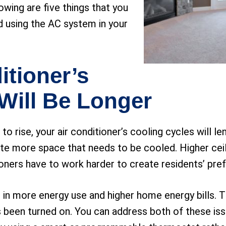
lowing are five things that you
d using the AC system in your
itioner’s
Will Be Longer
 rise, your air conditioner’s cooling cycles will le
te more space that needs to be cooled. Higher ceil
ioners have to work harder to create residents’ pre
t in more energy use and higher home energy bills. 
as been turned on. You can address both of these is