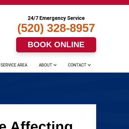
24/7 Emergency Service
(520) 328-8957
BOOK ONLINE
SERVICE AREA
ABOUT
CONTACT
e Affecting