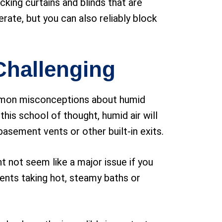
king curtains and blinds that are
rate, but you can also reliably block
Challenging
ommon misconceptions about humid
this school of thought, humid air will
asement vents or other built-in exits.
ght not seem like a major issue if you
sidents taking hot, steamy baths or