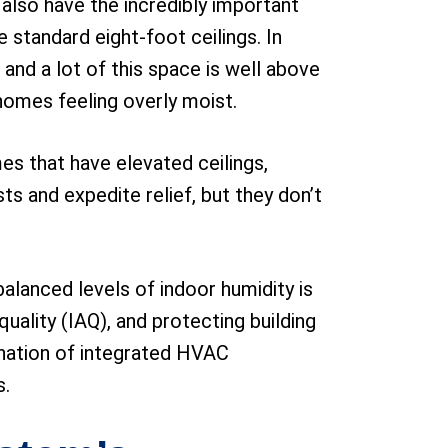
y also have the incredibly important
 standard eight-foot ceilings. In
 and a lot of this space is well above
 homes feeling overly moist.
s that have elevated ceilings,
s and expedite relief, but they don’t
alanced levels of indoor humidity is
uality (IAQ), and protecting building
bination of integrated HVAC
s.