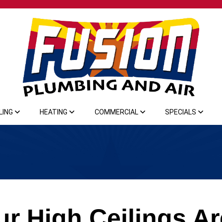
LING
HEATING
COMMERCIAL
SPECIALS
r High Ceilings Ar