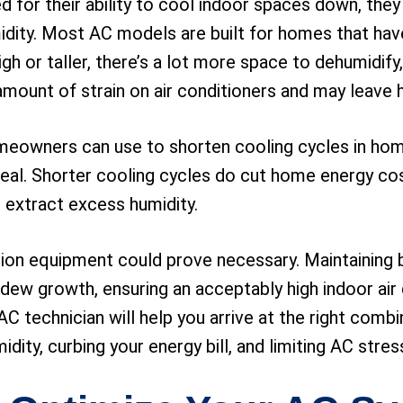
ed for their ability to cool indoor spaces down, the
midity. Most AC models are built for homes that have
gh or taller, there’s a lot more space to dehumidify,
 amount of strain on air conditioners and may leave
meowners can use to shorten cooling cycles in home
eal. Shorter cooling cycles do cut home energy cost
o extract excess humidity.
tion equipment could prove necessary. Maintaining b
ew growth, ensuring an acceptably high indoor air q
AC technician will help you arrive at the right com
ity, curbing your energy bill, and limiting AC stres