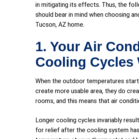
in mitigating its effects. Thus, the fol
should bear in mind when choosing an
Tucson, AZ home.
1. Your Air Cond
Cooling Cycles 
When the outdoor temperatures start to
create more usable area, they do crea
rooms, and this means that air condit
Longer cooling cycles invariably resul
for relief after the cooling system h