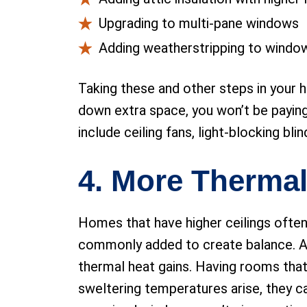
Upgrading to multi-pane windows
Adding weatherstripping to windo
Taking these and other steps in your h
down extra space, you won’t be paying
include ceiling fans, light-blocking bl
4. More Thermal
Homes that have higher ceilings often
commonly added to create balance. Alt
thermal heat gains. Having rooms that
sweltering temperatures arise, they c