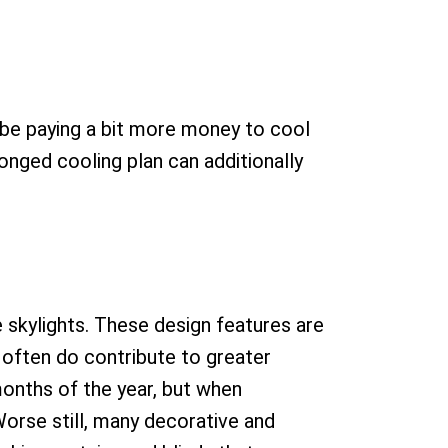
l be paying a bit more money to cool
onged cooling plan can additionally
 skylights. These design features are
 often do contribute to greater
months of the year, but when
orse still, many decorative and