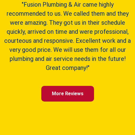
"Fusion Plumbing & Air came highly
recommended to us. We called them and they
were amazing. They got us in their schedule
quickly, arrived on time and were professional,
courteous and responsive. Excellent work and a
very good price. We will use them for all our
plumbing and air service needs in the future!
Great company!"
More Reviews