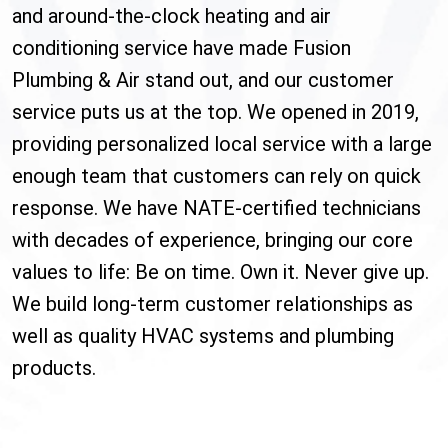
and around-the-clock heating and air
conditioning service have made Fusion
Plumbing & Air stand out, and our customer
service puts us at the top. We opened in 2019,
providing personalized local service with a large
enough team that customers can rely on quick
response. We have NATE-certified technicians
with decades of experience, bringing our core
values to life: Be on time. Own it. Never give up.
We build long-term customer relationships as
well as quality HVAC systems and plumbing
products.