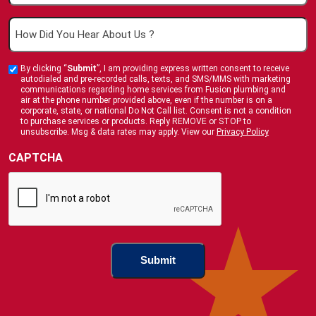
How
Did
You
By clicking “
Submit
”, I am providing express written consent to receive
Custom
Hear
autodialed and pre-recorded calls, texts, and SMS/MMS with marketing
Checkbox
communications regarding home services from Fusion plumbing and
About
air at the phone number provided above, even if the number is on a
corporate, state, or national Do Not Call list. Consent is not a condition
Us
to purchase services or products. Reply REMOVE or STOP to
?
unsubscribe. Msg & data rates may apply. View our
Privacy Policy
(Required)
CAPTCHA