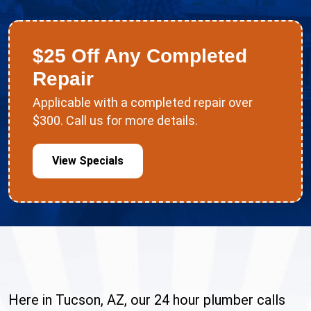
$25 Off Any Completed
Repair
Applicable with a completed repair over
$300. Call us for more details.
View Specials
Here in Tucson, AZ, our 24 hour plumber calls