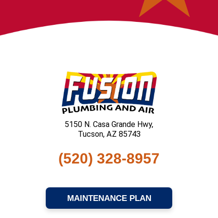
5150 N. Casa Grande Hwy,
Tucson, AZ 85743
(520) 328-8957
MAINTENANCE PLAN