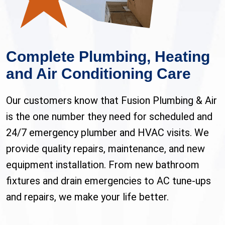
Complete Plumbing, Heating
and Air Conditioning Care
Our customers know that Fusion Plumbing & Air
is the one number they need for scheduled and
24/7 emergency plumber and HVAC visits. We
provide quality repairs, maintenance, and new
equipment installation. From new bathroom
fixtures and drain emergencies to AC tune-ups
and repairs, we make your life better.