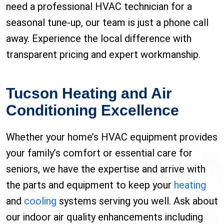
need a professional HVAC technician for a
seasonal tune-up, our team is just a phone call
away. Experience the local difference with
transparent pricing and expert workmanship.
Tucson Heating and Air
Conditioning Excellence
Whether your home’s HVAC equipment provides
your family’s comfort or essential care for
seniors, we have the expertise and arrive with
the parts and equipment to keep your
heating
and
cooling
systems serving you well. Ask about
our indoor air quality enhancements including