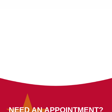
NEED AN APPOINTMENT?