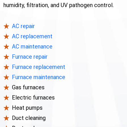
humidity, filtration, and UV pathogen control.
AC repair
AC replacement
AC maintenance
Furnace repair
Furnace replacement
Furnace maintenance
Gas furnaces
Electric furnaces
Heat pumps
Duct cleaning