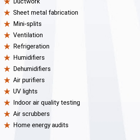
Ductwork
Sheet metal fabrication
Mini-splits
Ventilation
Refrigeration
Humidifiers
Dehumidifiers
Air purifiers
UV lights
Indoor air quality testing
Air scrubbers
Home energy audits