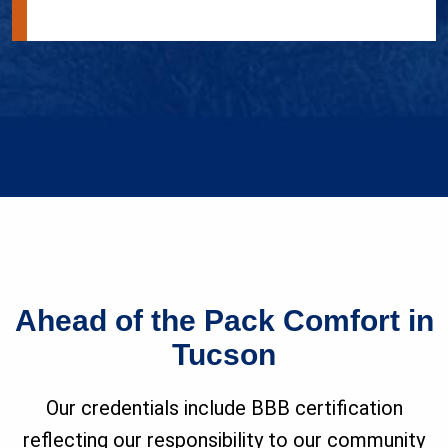
Ahead of the Pack Comfort in
Tucson
Our credentials include BBB certification
reflecting our responsibility to our community