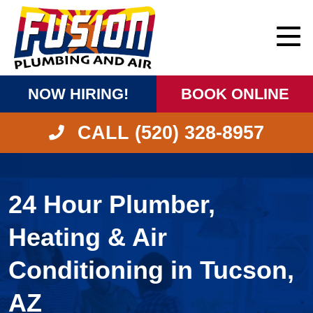
NOW HIRING!
BOOK ONLINE
CALL (520) 328-8957
24 Hour Plumber,
Heating & Air
Conditioning in Tucson,
AZ