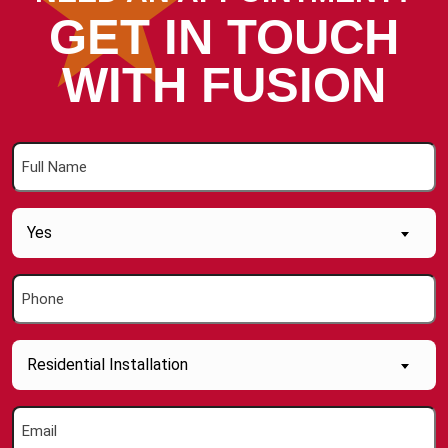
GET IN TOUCH
WITH FUSION
Full
Name
(Required)
Are
Yes
you
a
Phone
new
(Required)
Customer
(Required)
Inquiry
Residential Installation
About....
(Required)
Email
(Required)