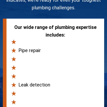
indicates, we’re ready for even your toughest
plumbing challenges.
Our wide range of plumbing expertise
includes:
Drain and sewer services
Pipe repair
Water heater replacement
Water heater repair
Tankless water heaters
Leak detection
Drain cleaning
Drain repair