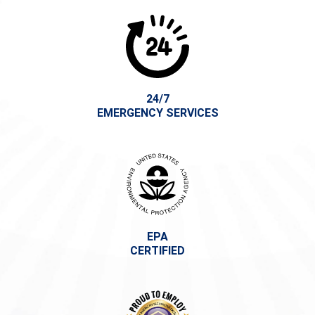
24/7
EMERGENCY SERVICES
EPA
CERTIFIED