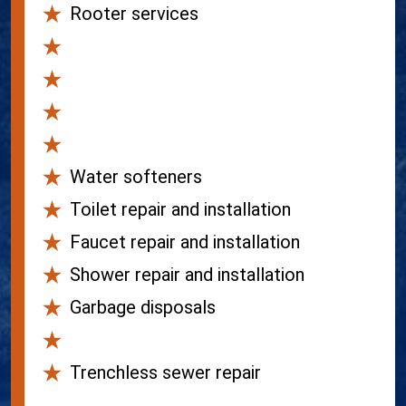
Rooter services
Gas lines
Hydro-jetting
Camera inspections
Water filtration
Water softeners
Toilet repair and installation
Faucet repair and installation
Shower repair and installation
Garbage disposals
Sewer lines
Trenchless sewer repair