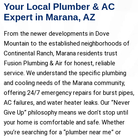
Your Local Plumber & AC
Expert in Marana, AZ
From the newer developments in Dove
Mountain to the established neighborhoods of
Continental Ranch, Marana residents trust
Fusion Plumbing & Air for honest, reliable
service. We understand the specific plumbing
and cooling needs of the Marana community,
offering 24/7 emergency repairs for burst pipes,
AC failures, and water heater leaks. Our “Never
Give Up” philosophy means we don’t stop until
your home is comfortable and safe. Whether
you’re searching for a “plumber near me” or