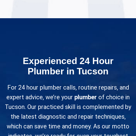
Experienced 24 Hour
Plumber in Tucson
For 24 hour plumber calls, routine repairs, and
expert advice, we’re your
plumber
of choice in
Tucson. Our practiced skill is complemented by
the latest diagnostic and repair techniques,
which can save time and money. As our motto