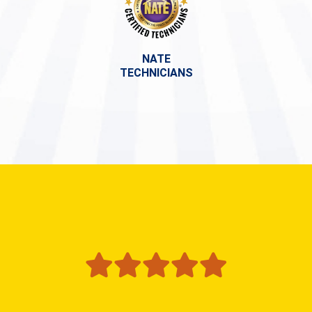
NATE
TECHNICIANS