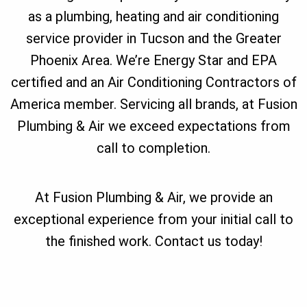
as a plumbing, heating and air conditioning
service provider in Tucson and the Greater
Phoenix Area. We’re Energy Star and EPA
certified and an Air Conditioning Contractors of
America member. Servicing all brands, at Fusion
Plumbing & Air we exceed expectations from
call to completion.
At Fusion Plumbing & Air, we provide an
exceptional experience from your initial call to
the finished work. Contact us today!