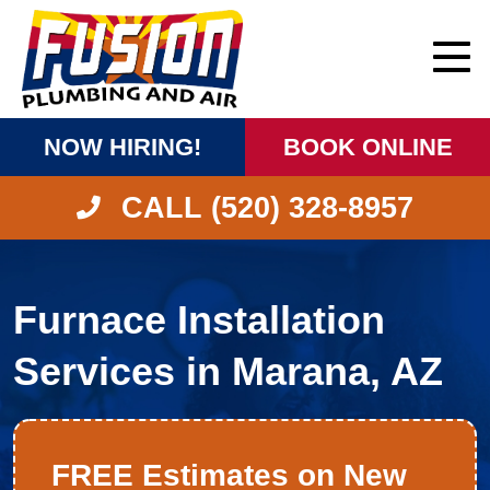
NOW HIRING!
BOOK ONLINE
CALL (520) 328-8957
Furnace Installation
Services in Marana, AZ
FREE Estimates on New