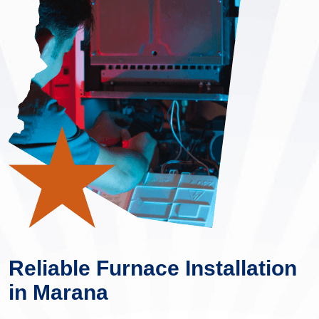
Reliable Furnace Installation
in Marana