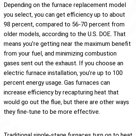
Depending on the furnace replacement model
you select, you can get efficiency up to about
98 percent, compared to 56-70 percent from
older models, according to the U.S. DOE. That
means you’re getting near the maximum benefit
from your fuel, and minimizing combustion
gases sent out the exhaust. If you choose an
electric furnace installation, you’re up to 100
percent energy usage. Gas furnaces can
increase efficiency by recapturing heat that
would go out the flue, but there are other ways
they fine-tune to be more effective.
Traditional single-stage furnaces turn on to heat