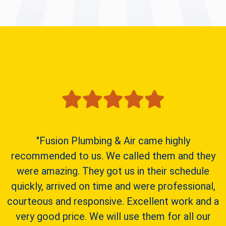
"Fusion Plumbing & Air came highly
recommended to us. We called them and they
were amazing. They got us in their schedule
quickly, arrived on time and were professional,
courteous and responsive. Excellent work and a
very good price. We will use them for all our