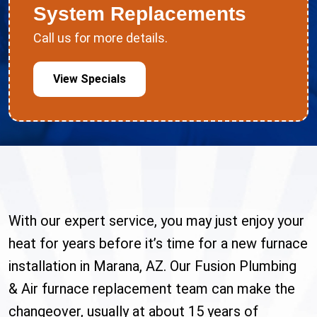
System Replacements
Call us for more details.
View Specials
With our expert service, you may just enjoy your
heat for years before it’s time for a new furnace
installation in Marana, AZ. Our Fusion Plumbing
& Air furnace replacement team can make the
changeover, usually at about 15 years of