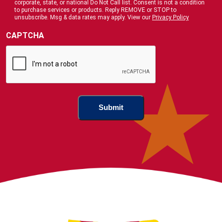
corporate, state, or national Do Not Call list. Consent is not a condition
Us
to purchase services or products. Reply REMOVE or STOP to
?
unsubscribe. Msg & data rates may apply. View our
Privacy Policy
(Required)
CAPTCHA