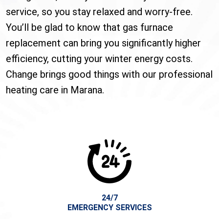
service, so you stay relaxed and worry-free.
You’ll be glad to know that gas furnace
replacement can bring you significantly higher
efficiency, cutting your winter energy costs.
Change brings good things with our professional
heating care in Marana.
24/7
EMERGENCY SERVICES