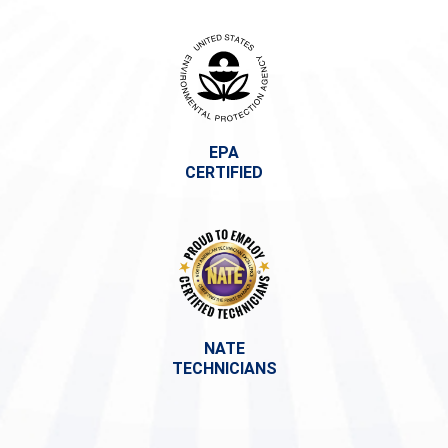
EPA
CERTIFIED
NATE
TECHNICIANS