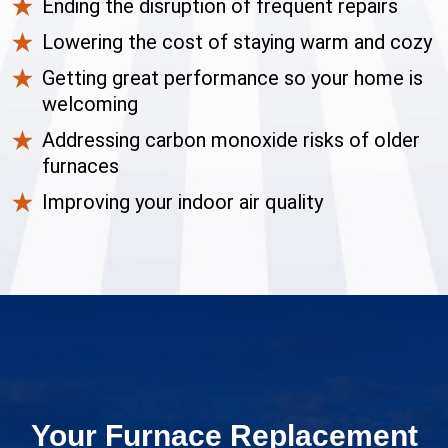
Ending the disruption of frequent repairs
Lowering the cost of staying warm and cozy
Getting great performance so your home is
welcoming
Addressing carbon monoxide risks of older
furnaces
Improving your indoor air quality
Your Furnace Replacement