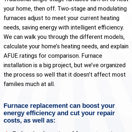
your home, then off. Two-stage and modulating
furnaces adjust to meet your current heating
needs, saving energy with intelligent efficiency.
We can walk you through the different models,
calculate your home’s heating needs, and explain
AFUE ratings for comparison. Furnace
installation is a big project, but we’ve organized
the process so well that it doesn’t affect most
families much at all.
Furnace replacement can boost your
energy efficiency and cut your repair
costs, as well as: