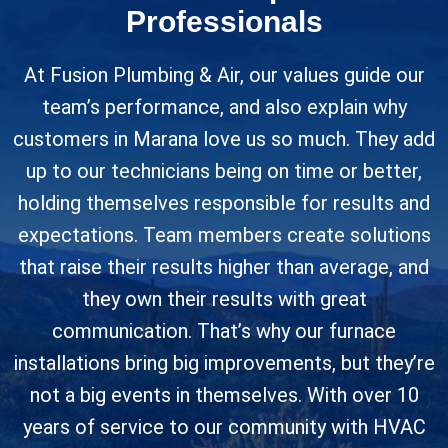
Professionals
At Fusion Plumbing & Air, our values guide our
team’s performance, and also explain why
customers in Marana love us so much. They add
up to our technicians being on time or better,
holding themselves responsible for results and
expectations. Team members create solutions
that raise their results higher than average, and
they own their results with great
communication. That’s why our furnace
installations bring big improvements, but they’re
not a big events in themselves. With over 10
years of service to our community with HVAC