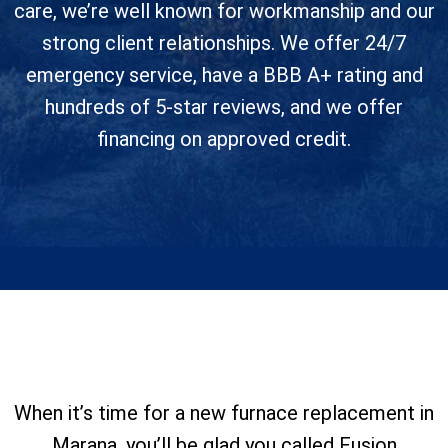
care, we’re well known for workmanship and our
strong client relationships. We offer 24/7
emergency service, have a BBB A+ rating and
hundreds of 5-star reviews, and we offer
financing on approved credit.
When it’s time for a new furnace replacement in
Marana, you’ll be glad you called Fusion