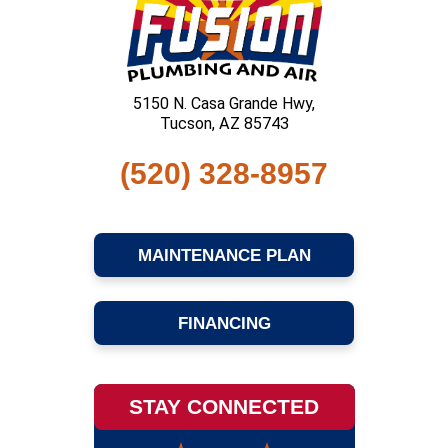
5150 N. Casa Grande Hwy,
Tucson, AZ 85743
(520) 328-8957
MAINTENANCE PLAN
FINANCING
STAY CONNECTED