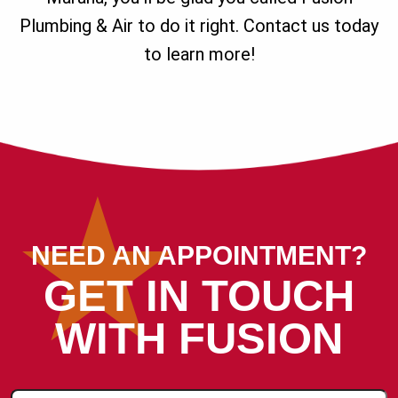
Plumbing & Air to do it right. Contact us today
to learn more!
NEED AN APPOINTMENT?
GET IN TOUCH
WITH FUSION