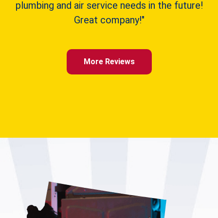
plumbing and air service needs in the future!
Great company!"
More Reviews