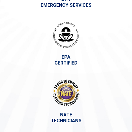
EMERGENCY SERVICES
EPA
CERTIFIED
NATE
TECHNICIANS