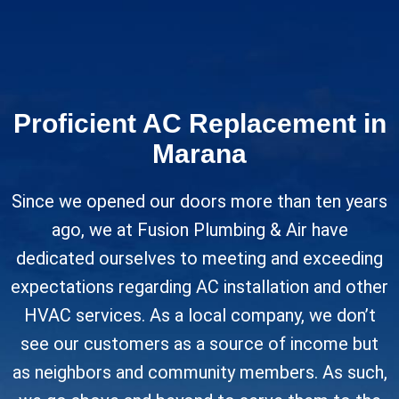
Proficient AC Replacement in
Marana
Since we opened our doors more than ten years
ago, we at Fusion Plumbing & Air have
dedicated ourselves to meeting and exceeding
expectations regarding AC installation and other
HVAC services. As a local company, we don’t
see our customers as a source of income but
as neighbors and community members. As such,