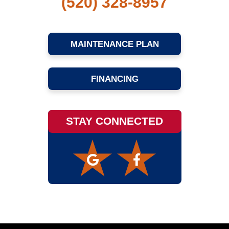
(520) 328-8957
MAINTENANCE PLAN
FINANCING
STAY CONNECTED