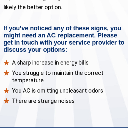
likely the better option.
If you’ve noticed any of these signs, you
might need an AC replacement. Please
get in touch with your service provider to
discuss your options:
A sharp increase in energy bills
You struggle to maintain the correct
temperature
You AC is omitting unpleasant odors
There are strange noises