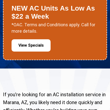
NEW AC Units As Low As
$22 a Week
*OAC. Terms and Conditions apply. Call for
more details.
View Specials
If you’re looking for an AC installation service in
Marana, AZ, you likely need it done quickly and