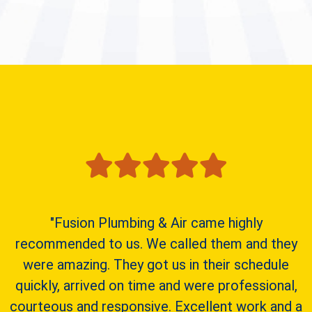
"Fusion Plumbing & Air came highly
recommended to us. We called them and they
were amazing. They got us in their schedule
quickly, arrived on time and were professional,
courteous and responsive. Excellent work and a