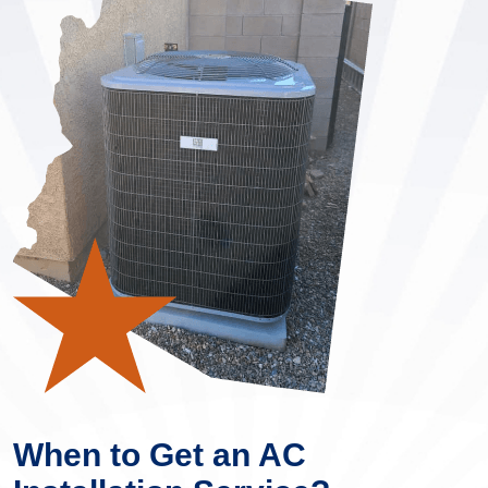
When to Get an AC