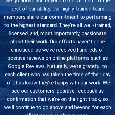
we go above and beyond to serve them to the
best of our ability. Our highly-trained team
members share our commitment to performing
to the highest standard. They’re all well-trained,
licensed, and, most importantly, passionate
about their work. Our efforts haven’t gone
unnoticed, as we’ve received hundreds of
positive reviews on online platforms such as
Google Reviews. Naturally, we’re grateful to
each client who has taken the time of their day
to let us know they’re happy with our work. We
see our customers’ positive feedback as
confirmation that we’re on the right track, so
we’ll continue to go above and beyond for each