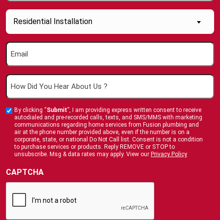
(Required)
Inquiry
Residential Installation
About....
(Required)
Email
(Required)
How
Did
You
By clicking “
Submit
”, I am providing express written consent to receive
Custom
Hear
autodialed and pre-recorded calls, texts, and SMS/MMS with marketing
Checkbox
communications regarding home services from Fusion plumbing and
About
air at the phone number provided above, even if the number is on a
corporate, state, or national Do Not Call list. Consent is not a condition
Us
to purchase services or products. Reply REMOVE or STOP to
?
unsubscribe. Msg & data rates may apply. View our
Privacy Policy
(Required)
CAPTCHA