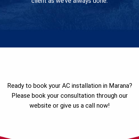
client as we’ve always done.
Ready to book your AC installation in Marana?
Please book your consultation through our
website or give us a call now!