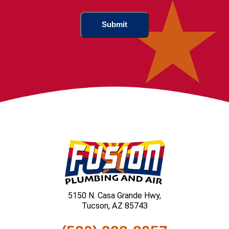
5150 N. Casa Grande Hwy,
Tucson, AZ 85743