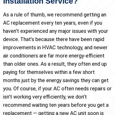
Installation Service?
As a rule of thumb, we recommend getting an
AC replacement every ten years, even if you
haven’t experienced any major issues with your
device. That’s because there have been rapid
improvements in HVAC technology, and newer
air conditioners are far more energy-efficient
than older ones. As a result, they often end up
paying for themselves within a few short
months just by the energy savings they can get
you. Of course, if your AC often needs repairs or
isn’t working very efficiently, we don’t
recommend waiting ten years before you get a
replacement — getting a new AC unit soon is