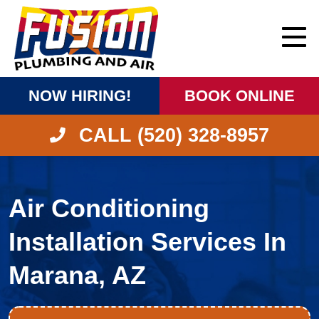
NOW HIRING!
BOOK ONLINE
CALL (520) 328-8957
Air Conditioning
Installation Services In
Marana, AZ