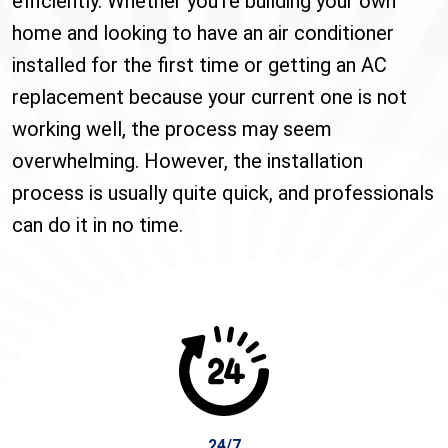
efficiently. Whether you’re building your own
home and looking to have an air conditioner
installed for the first time or getting an AC
replacement because your current one is not
working well, the process may seem
overwhelming. However, the installation
process is usually quite quick, and professionals
can do it in no time.
24/7