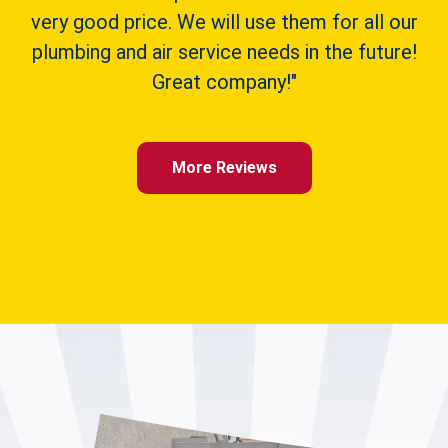
very good price. We will use them for all our
plumbing and air service needs in the future!
Great company!"
More Reviews