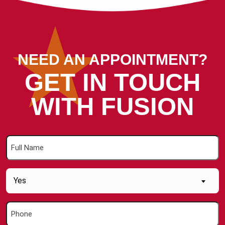
NEED AN APPOINTMENT?
GET IN TOUCH
WITH FUSION
Full
Name
(Required)
Are
Yes
you
a
Phone
new
(Required)
Customer